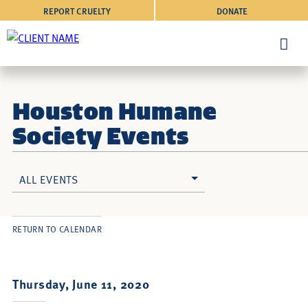
REPORT CRUELTY
DONATE
Houston Humane
Society Events
ALL EVENTS
RETURN TO CALENDAR
Thursday, June 11, 2020