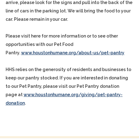
arrive, please look for the signs and pull into the back of the
line of cars in the parking lot. We will bring the food to your
car. Please remain in your car.
Please visit here for more information or to see other
opportunities with our Pet Food
Pantry.
www.houstonhumane.org/about-us/pet-pantry
HHS relies on the generosity of residents and businesses to
keep our pantry stocked. If you are interested in donating
to our Pet Pantry, please visit our Pet Pantry donation
page at
www.houstonhumane.org/giving/pet-pantry-
donation
.