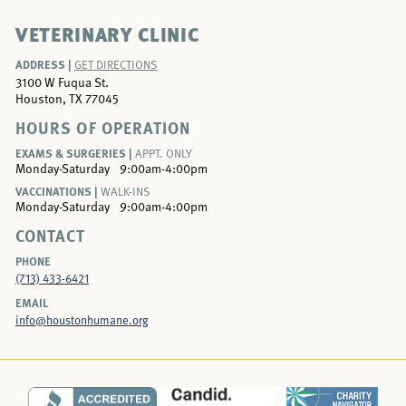
VETERINARY CLINIC
ADDRESS |
GET DIRECTIONS
3100 W Fuqua St.
Houston, TX 77045
HOURS OF OPERATION
EXAMS & SURGERIES |
APPT. ONLY
Monday-Saturday
9:00am-4:00pm
VACCINATIONS |
WALK-INS
Monday-Saturday
9:00am-4:00pm
CONTACT
PHONE
(713) 433-6421
EMAIL
info@houstonhumane.org