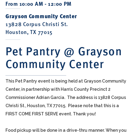
From 10:00 AM - 12:00 PM
Grayson Community Center
13828 Corpus Christi St.
Houston, TX 77015
Pet Pantry @ Grayson
Community Center
This Pet Pantry event is being held at Grayson Community
Center, in partnership with Harris County Precinct 2
Commissioner Adrian Garcia. The address is 13828 Corpus
Christi St., Houston, TX 77015. Please note that this is a
FIRST COME FIRST SERVE event. Thank you!
Food pickup will be done in a drive-thru manner. When you