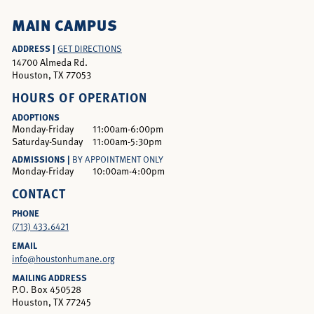
MAIN CAMPUS
ADDRESS |
GET DIRECTIONS
14700 Almeda Rd.
Houston, TX 77053
HOURS OF OPERATION
ADOPTIONS
Monday-Friday
11:00am-6:00pm
Saturday-Sunday
11:00am-5:30pm
ADMISSIONS |
BY APPOINTMENT ONLY
Monday-Friday
10:00am-4:00pm
CONTACT
PHONE
(713) 433.6421
EMAIL
info@houstonhumane.org
MAILING ADDRESS
P.O. Box 450528
Houston, TX 77245