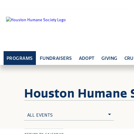
PROGRAMS
FUNDRAISERS
ADOPT
GIVING
CRU
Houston Humane
ALL EVENTS