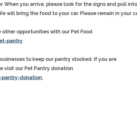
. When you arrive, please look for the signs and pull int
We will bring the food to your car. Please remain in your ca
e other opportunities with our Pet Food
t-pantry
businesses to keep our pantry stocked. If you are
e visit our Pet Pantry donation
-pantry-donation
.