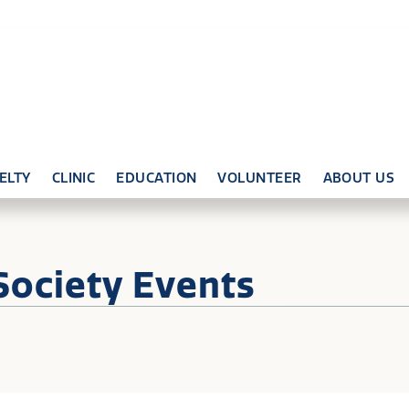
ELTY
CLINIC
EDUCATION
VOLUNTEER
ABOUT US
Society Events