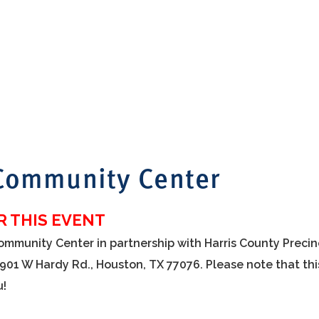
 Community Center
 THIS EVENT
Community Center in partnership with Harris County Precin
1901 W Hardy Rd., Houston, TX 77076. Please note that thi
u!