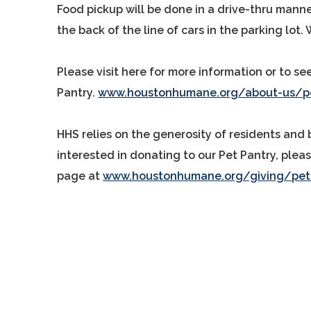
Food pickup will be done in a drive-thru manner
the back of the line of cars in the parking lot. 
Please visit here for more information or to se
Pantry.
www.houstonhumane.org/about-us/pe
HHS relies on the generosity of residents and 
interested in donating to our Pet Pantry, pleas
page at
www.houstonhumane.org/giving/pet