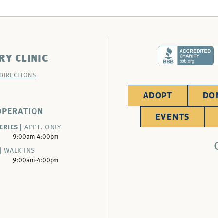
RY CLINIC
 DIRECTIONS
ADOPT
DO
OPERATION
EVENTS
ERIES |
APPT. ONLY
9:00am-4:00pm
|
WALK-INS
9:00am-4:00pm