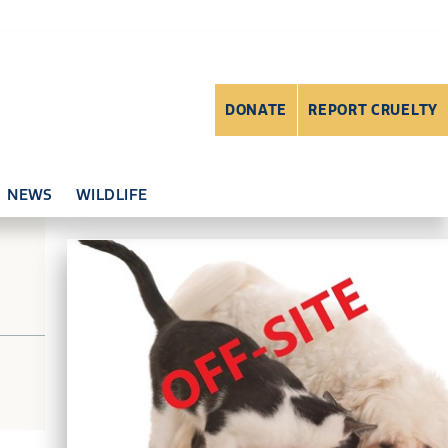
DONATE
REPORT CRUELTY
NEWS
WILDLIFE