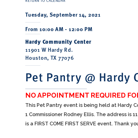
RETURN TO CALENDAR
Tuesday, September 14, 2021
From 10:00 AM - 12:00 PM
Hardy Community Center
11901 W Hardy Rd.
Houston, TX 77076
Pet Pantry @ Hardy
NO APPOINTMENT REQUIRED FOR
This Pet Pantry event is being held at Hardy 
1 Commissioner Rodney Ellis. The address is 1
is a FIRST COME FIRST SERVE event. Thank yo