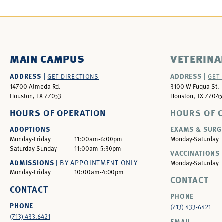
MAIN CAMPUS
VETERINA
ADDRESS |
ADDRESS |
GET DIRECTIONS
GET
14700 Almeda Rd.
3100 W Fuqua St.
Houston, TX 77053
Houston, TX 77045
HOURS OF OPERATION
HOURS OF 
ADOPTIONS
EXAMS & SURG
Monday-Friday
11:00am-6:00pm
Monday-Saturday
Saturday-Sunday
11:00am-5:30pm
VACCINATIONS 
ADMISSIONS |
BY APPOINTMENT ONLY
Monday-Saturday
Monday-Friday
10:00am-4:00pm
CONTACT
CONTACT
PHONE
PHONE
(713) 433-6421
(713) 433.6421
EMAIL