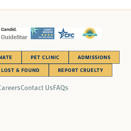
NATE
PET CLINIC
ADMISSIONS
LOST & FOUND
REPORT CRUELTY
Careers
Contact Us
FAQs