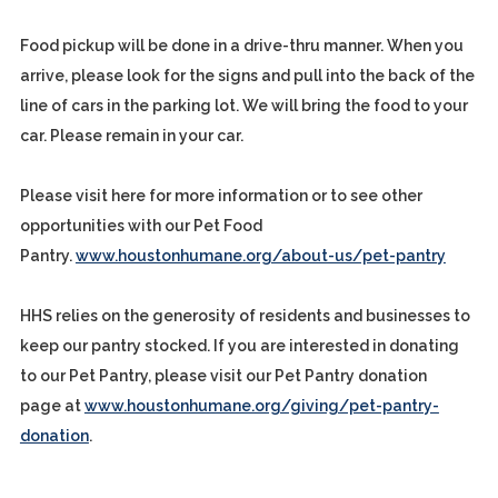
Food pickup will be done in a drive-thru manner. When you
arrive, please look for the signs and pull into the back of the
line of cars in the parking lot. We will bring the food to your
car. Please remain in your car.
Please visit here for more information or to see other
opportunities with our Pet Food
Pantry.
www.houstonhumane.org/about-us/pet-pantry
HHS relies on the generosity of residents and businesses to
keep our pantry stocked. If you are interested in donating
to our Pet Pantry, please visit our Pet Pantry donation
page at
www.houstonhumane.org/giving/pet-pantry-
donation
.