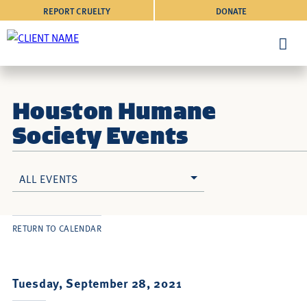
REPORT CRUELTY
DONATE
Houston Humane
Society Events
ALL EVENTS
RETURN TO CALENDAR
Tuesday, September 28, 2021