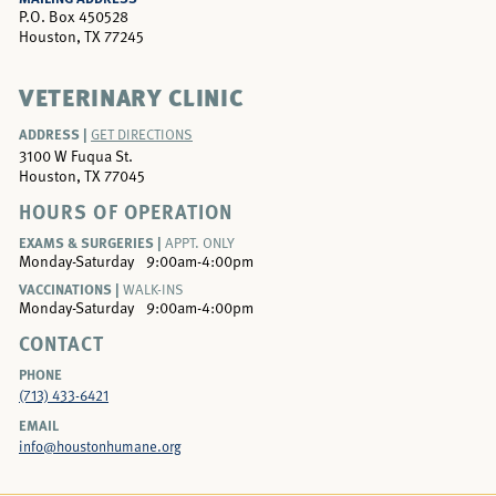
P.O. Box 450528
Houston, TX 77245
VETERINARY CLINIC
ADDRESS |
GET DIRECTIONS
3100 W Fuqua St.
Houston, TX 77045
HOURS OF OPERATION
EXAMS & SURGERIES |
APPT. ONLY
Monday-Saturday
9:00am-4:00pm
VACCINATIONS |
WALK-INS
Monday-Saturday
9:00am-4:00pm
CONTACT
PHONE
(713) 433-6421
EMAIL
info@houstonhumane.org