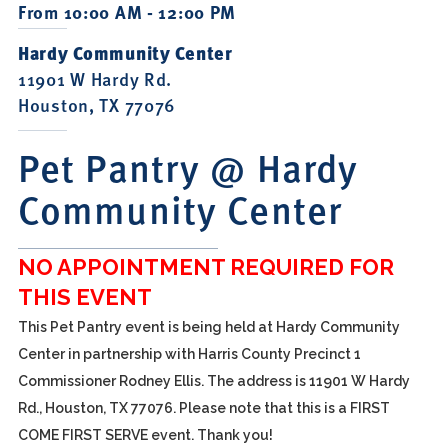
From 10:00 AM - 12:00 PM
Hardy Community Center
11901 W Hardy Rd.
Houston, TX 77076
Pet Pantry @ Hardy
Community Center
NO APPOINTMENT REQUIRED FOR
THIS EVENT
This Pet Pantry event is being held at Hardy Community
Center in partnership with Harris County Precinct 1
Commissioner Rodney Ellis. The address is 11901 W Hardy
Rd., Houston, TX 77076. Please note that this is a FIRST
COME FIRST SERVE event. Thank you!