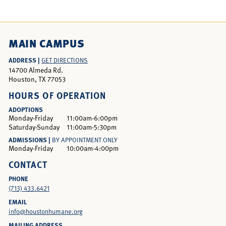
MAIN CAMPUS
ADDRESS |
GET DIRECTIONS
14700 Almeda Rd.
Houston, TX 77053
HOURS OF OPERATION
ADOPTIONS
Monday-Friday
11:00am-6:00pm
Saturday-Sunday
11:00am-5:30pm
ADMISSIONS |
BY APPOINTMENT ONLY
Monday-Friday
10:00am-4:00pm
CONTACT
PHONE
(713) 433.6421
EMAIL
info@houstonhumane.org
MAILING ADDRESS