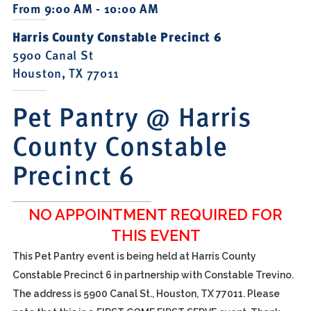
From 9:00 AM - 10:00 AM
Harris County Constable Precinct 6
5900 Canal St
Houston, TX 77011
Pet Pantry @ Harris
County Constable
Precinct 6
NO APPOINTMENT REQUIRED FOR
THIS EVENT
This Pet Pantry event is being held at Harris County
Constable Precinct 6 in partnership with Constable Trevino.
The address is 5900 Canal St., Houston, TX 77011. Please