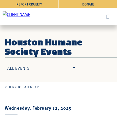
REPORT CRUELTY
DONATE
Houston Humane
Society Events
ALL EVENTS
RETURN TO CALENDAR
Wednesday, February 12, 2025