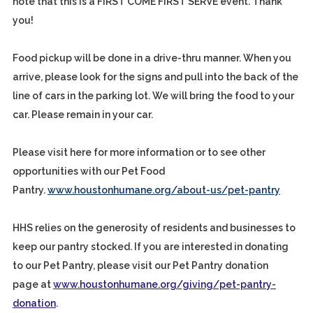
note that this is a FIRST COME FIRST SERVE event. Thank
you!
Food pickup will be done in a drive-thru manner. When you
arrive, please look for the signs and pull into the back of the
line of cars in the parking lot. We will bring the food to your
car. Please remain in your car.
Please visit here for more information or to see other
opportunities with our Pet Food
Pantry.
www.houstonhumane.org/about-us/pet-pantry
HHS relies on the generosity of residents and businesses to
keep our pantry stocked. If you are interested in donating
to our Pet Pantry, please visit our Pet Pantry donation
page at
www.houstonhumane.org/giving/pet-pantry-
donation
.