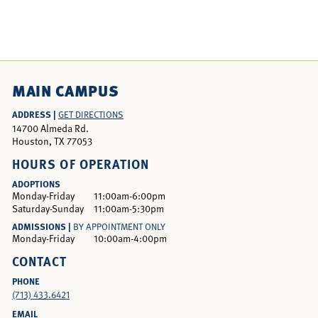
MAIN CAMPUS
ADDRESS |
GET DIRECTIONS
14700 Almeda Rd.
Houston, TX 77053
HOURS OF OPERATION
ADOPTIONS
Monday-Friday
11:00am-6:00pm
Saturday-Sunday
11:00am-5:30pm
ADMISSIONS |
BY APPOINTMENT ONLY
Monday-Friday
10:00am-4:00pm
CONTACT
PHONE
(713) 433.6421
EMAIL