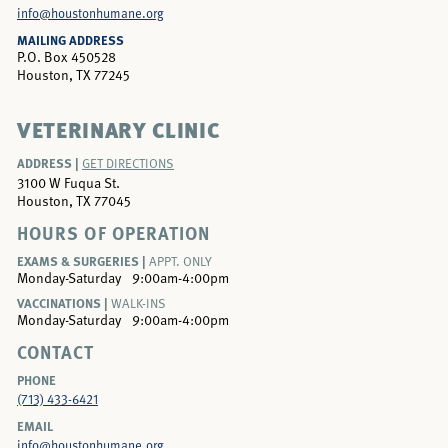
info@houstonhumane.org
MAILING ADDRESS
P.O. Box 450528
Houston, TX 77245
VETERINARY CLINIC
ADDRESS |
GET DIRECTIONS
3100 W Fuqua St.
Houston, TX 77045
HOURS OF OPERATION
EXAMS & SURGERIES |
APPT. ONLY
Monday-Saturday
9:00am-4:00pm
VACCINATIONS |
WALK-INS
Monday-Saturday
9:00am-4:00pm
CONTACT
PHONE
(713) 433-6421
EMAIL
info@houstonhumane.org