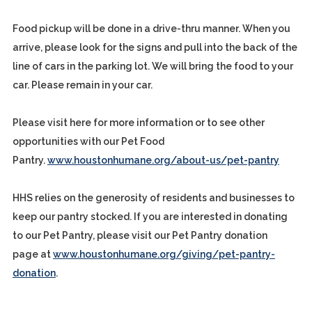
Food pickup will be done in a drive-thru manner. When you
arrive, please look for the signs and pull into the back of the
line of cars in the parking lot. We will bring the food to your
car. Please remain in your car.
Please visit here for more information or to see other
opportunities with our Pet Food
Pantry.
www.houstonhumane.org/about-us/pet-pantry
HHS relies on the generosity of residents and businesses to
keep our pantry stocked. If you are interested in donating
to our Pet Pantry, please visit our Pet Pantry donation
page at
www.houstonhumane.org/giving/pet-pantry-
donation
.