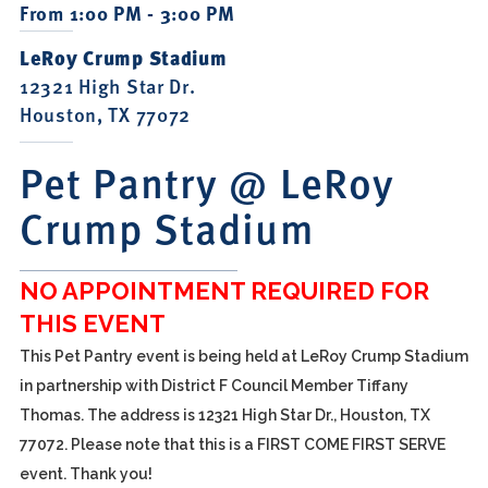
From 1:00 PM - 3:00 PM
LeRoy Crump Stadium
12321 High Star Dr.
Houston, TX 77072
Pet Pantry @ LeRoy
Crump Stadium
NO APPOINTMENT REQUIRED FOR
THIS EVENT
This Pet Pantry event is being held at LeRoy Crump Stadium
in partnership with District F Council Member Tiffany
Thomas. The address is 12321 High Star Dr., Houston, TX
77072. Please note that this is a FIRST COME FIRST SERVE
event. Thank you!