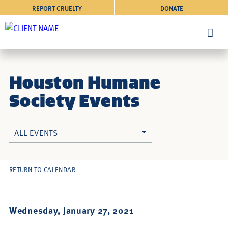
REPORT CRUELTY
DONATE
Houston Humane
Society Events
ALL EVENTS
RETURN TO CALENDAR
Wednesday, January 27, 2021