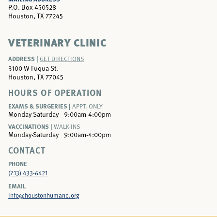
P.O. Box 450528
Houston, TX 77245
VETERINARY CLINIC
ADDRESS |
GET DIRECTIONS
3100 W Fuqua St.
Houston, TX 77045
HOURS OF OPERATION
EXAMS & SURGERIES |
APPT. ONLY
Monday-Saturday
9:00am-4:00pm
VACCINATIONS |
WALK-INS
Monday-Saturday
9:00am-4:00pm
CONTACT
PHONE
(713) 433-6421
EMAIL
info@houstonhumane.org