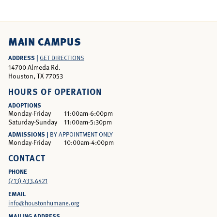
MAIN CAMPUS
ADDRESS |
GET DIRECTIONS
14700 Almeda Rd.
Houston, TX 77053
HOURS OF OPERATION
ADOPTIONS
Monday-Friday
11:00am-6:00pm
Saturday-Sunday
11:00am-5:30pm
ADMISSIONS |
BY APPOINTMENT ONLY
Monday-Friday
10:00am-4:00pm
CONTACT
PHONE
(713) 433.6421
EMAIL
info@houstonhumane.org
MAILING ADDRESS