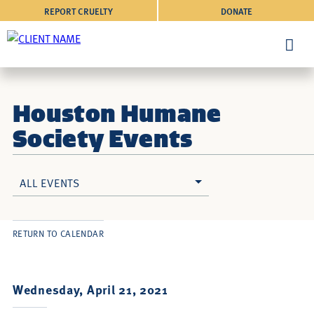
REPORT CRUELTY
DONATE
Houston Humane
Society Events
ALL EVENTS
RETURN TO CALENDAR
Wednesday, April 21, 2021