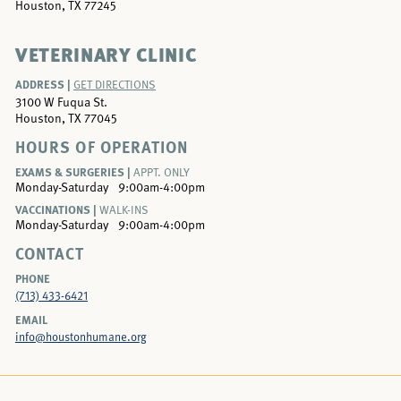
Houston, TX 77245
VETERINARY CLINIC
ADDRESS |
GET DIRECTIONS
3100 W Fuqua St.
Houston, TX 77045
HOURS OF OPERATION
EXAMS & SURGERIES |
APPT. ONLY
Monday-Saturday
9:00am-4:00pm
VACCINATIONS |
WALK-INS
Monday-Saturday
9:00am-4:00pm
CONTACT
PHONE
(713) 433-6421
EMAIL
info@houstonhumane.org