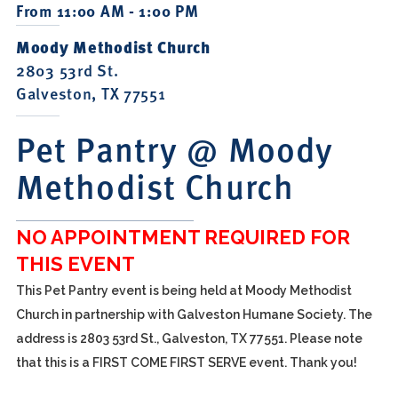
From 11:00 AM - 1:00 PM
Moody Methodist Church
2803 53rd St.
Galveston, TX 77551
Pet Pantry @ Moody
Methodist Church
NO APPOINTMENT REQUIRED FOR
THIS EVENT
This Pet Pantry event is being held at Moody Methodist
Church in partnership with Galveston Humane Society. The
address is 2803 53rd St., Galveston, TX 77551. Please note
that this is a FIRST COME FIRST SERVE event. Thank you!