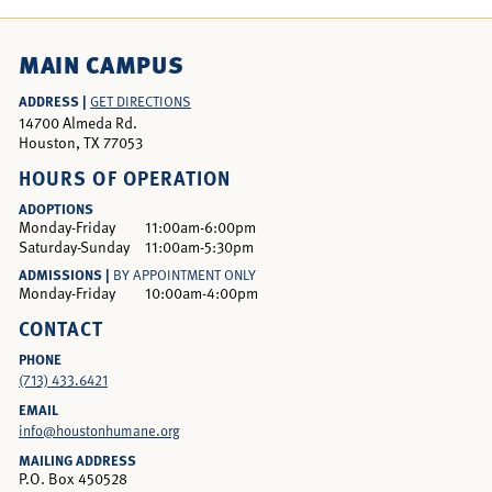
MAIN CAMPUS
ADDRESS |
GET DIRECTIONS
14700 Almeda Rd.
Houston, TX 77053
HOURS OF OPERATION
ADOPTIONS
Monday-Friday
11:00am-6:00pm
Saturday-Sunday
11:00am-5:30pm
ADMISSIONS |
BY APPOINTMENT ONLY
Monday-Friday
10:00am-4:00pm
CONTACT
PHONE
(713) 433.6421
EMAIL
info@houstonhumane.org
MAILING ADDRESS
P.O. Box 450528