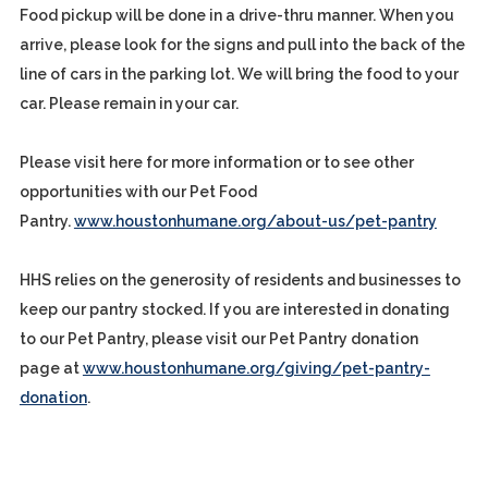
Food pickup will be done in a drive-thru manner. When you
arrive, please look for the signs and pull into the back of the
line of cars in the parking lot. We will bring the food to your
car. Please remain in your car.
Please visit here for more information or to see other
opportunities with our Pet Food
Pantry.
www.houstonhumane.org/about-us/pet-pantry
HHS relies on the generosity of residents and businesses to
keep our pantry stocked. If you are interested in donating
to our Pet Pantry, please visit our Pet Pantry donation
page at
www.houstonhumane.org/giving/pet-pantry-
donation
.