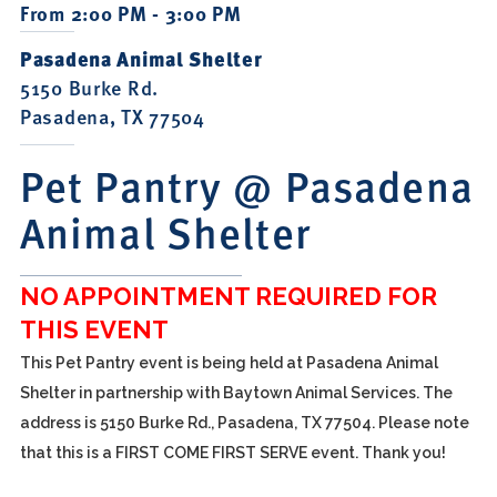
From 2:00 PM - 3:00 PM
Pasadena Animal Shelter
5150 Burke Rd.
Pasadena, TX 77504
Pet Pantry @ Pasadena
Animal Shelter
NO APPOINTMENT REQUIRED FOR
THIS EVENT
This Pet Pantry event is being held at Pasadena Animal
Shelter in partnership with Baytown Animal Services. The
address is 5150 Burke Rd., Pasadena, TX 77504. Please note
that this is a FIRST COME FIRST SERVE event. Thank you!