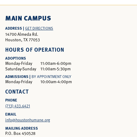
MAIN CAMPUS
ADDRESS |
GET DIRECTIONS
14700 Almeda Rd.
Houston, TX 77053
HOURS OF OPERATION
ADOPTIONS
Monday-Friday
11:00am-6:00pm
Saturday-Sunday
11:00am-5:30pm
ADMISSIONS |
BY APPOINTMENT ONLY
Monday-Friday
10:00am-4:00pm
CONTACT
PHONE
(713) 433.6421
EMAIL
info@houstonhumane.org
MAILING ADDRESS
P.O. Box 450528