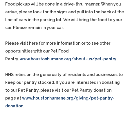
Food pickup will be done in a drive-thru manner. When you
arrive, please look for the signs and pull into the back of the
line of cars in the parking lot. We will bring the food to your
car. Please remain in your car.
Please visit here for more information or to see other
opportunities with our Pet Food
Pantry.
www.houstonhumane.org/about-us/pet-pantry
HHS relies on the generosity of residents and businesses to
keep our pantry stocked. If you are interested in donating
to our Pet Pantry, please visit our Pet Pantry donation
page at
www.houstonhumane.org/giving/pet-pantry-
donation
.