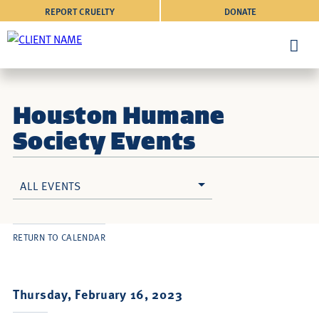
REPORT CRUELTY
DONATE
Houston Humane
Society Events
ALL EVENTS
RETURN TO CALENDAR
Thursday, February 16, 2023