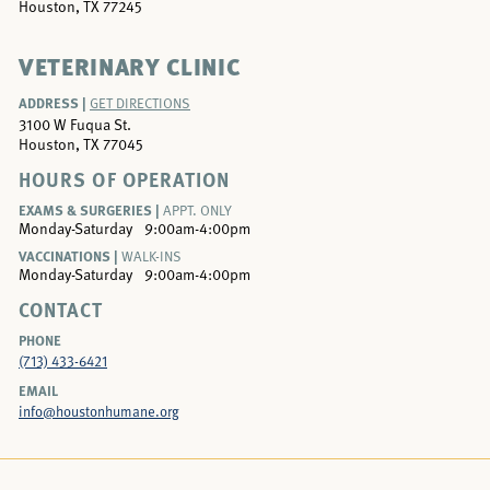
Houston, TX 77245
VETERINARY CLINIC
ADDRESS |
GET DIRECTIONS
3100 W Fuqua St.
Houston, TX 77045
HOURS OF OPERATION
EXAMS & SURGERIES |
APPT. ONLY
Monday-Saturday
9:00am-4:00pm
VACCINATIONS |
WALK-INS
Monday-Saturday
9:00am-4:00pm
CONTACT
PHONE
(713) 433-6421
EMAIL
info@houstonhumane.org