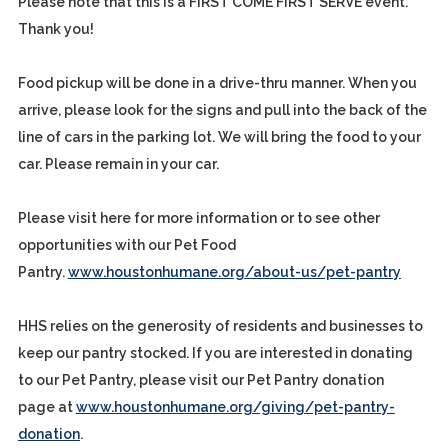
Please note that this is a FIRST COME FIRST SERVE event.
Thank you!
Food pickup will be done in a drive-thru manner. When you
arrive, please look for the signs and pull into the back of the
line of cars in the parking lot. We will bring the food to your
car. Please remain in your car.
Please visit here for more information or to see other
opportunities with our Pet Food
Pantry.
www.houstonhumane.org/about-us/pet-pantry
HHS relies on the generosity of residents and businesses to
keep our pantry stocked. If you are interested in donating
to our Pet Pantry, please visit our Pet Pantry donation
page at
www.houstonhumane.org/giving/pet-pantry-
donation
.