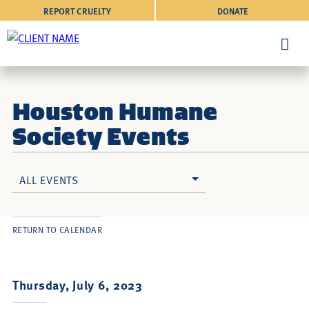
REPORT CRUELTY
DONATE
Houston Humane
Society Events
ALL EVENTS
RETURN TO CALENDAR
Thursday, July 6, 2023