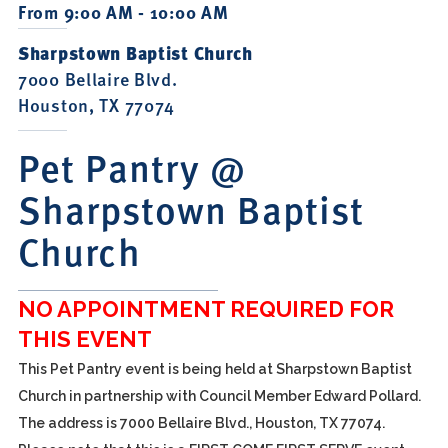
From 9:00 AM - 10:00 AM
Sharpstown Baptist Church
7000 Bellaire Blvd.
Houston, TX 77074
Pet Pantry @
Sharpstown Baptist
Church
NO APPOINTMENT REQUIRED FOR
THIS EVENT
This Pet Pantry event is being held at Sharpstown Baptist
Church in partnership with Council Member Edward Pollard.
The address is 7000 Bellaire Blvd., Houston, TX 77074.