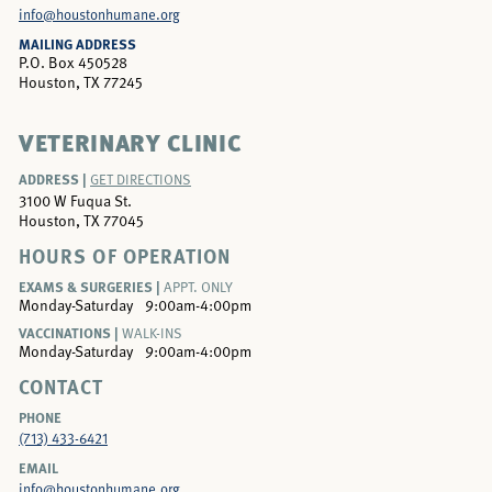
info@houstonhumane.org
MAILING ADDRESS
P.O. Box 450528
Houston, TX 77245
VETERINARY CLINIC
ADDRESS |
GET DIRECTIONS
3100 W Fuqua St.
Houston, TX 77045
HOURS OF OPERATION
EXAMS & SURGERIES |
APPT. ONLY
Monday-Saturday
9:00am-4:00pm
VACCINATIONS |
WALK-INS
Monday-Saturday
9:00am-4:00pm
CONTACT
PHONE
(713) 433-6421
EMAIL
info@houstonhumane.org