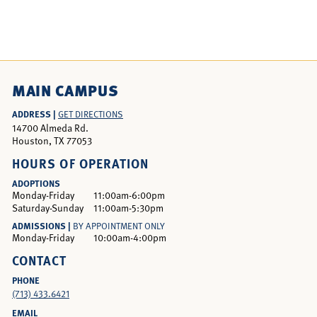
MAIN CAMPUS
ADDRESS |
GET DIRECTIONS
14700 Almeda Rd.
Houston, TX 77053
HOURS OF OPERATION
ADOPTIONS
Monday-Friday
11:00am-6:00pm
Saturday-Sunday
11:00am-5:30pm
ADMISSIONS |
BY APPOINTMENT ONLY
Monday-Friday
10:00am-4:00pm
CONTACT
PHONE
(713) 433.6421
EMAIL