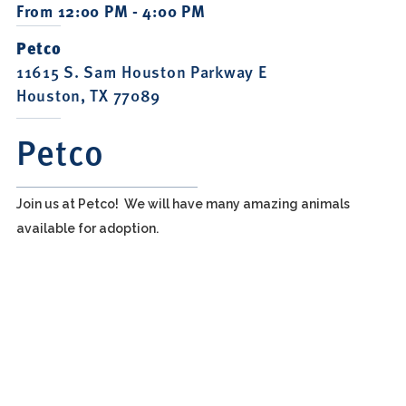
From 12:00 PM - 4:00 PM
Petco
11615 S. Sam Houston Parkway E
Houston, TX 77089
Petco
Join us at Petco! We will have many amazing animals
available for adoption.