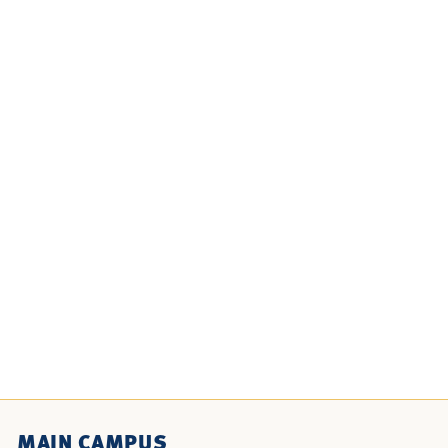
MAIN CAMPUS