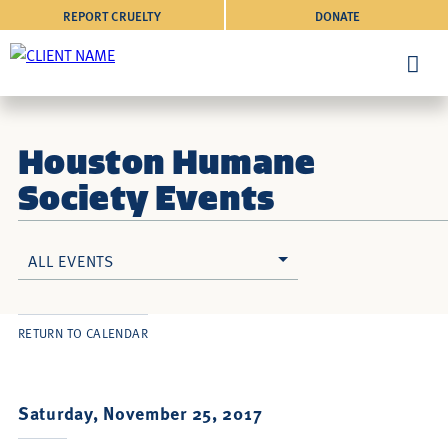
REPORT CRUELTY
DONATE
Houston Humane
Society Events
ALL EVENTS
RETURN TO CALENDAR
Saturday, November 25, 2017