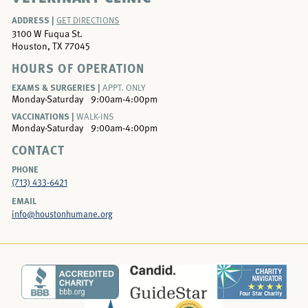
ADDRESS |
GET DIRECTIONS
3100 W Fuqua St.
Houston, TX 77045
HOURS OF OPERATION
EXAMS & SURGERIES |
APPT. ONLY
Monday-Saturday
9:00am-4:00pm
VACCINATIONS |
WALK-INS
Monday-Saturday
9:00am-4:00pm
CONTACT
PHONE
(713) 433-6421
EMAIL
info@houstonhumane.org