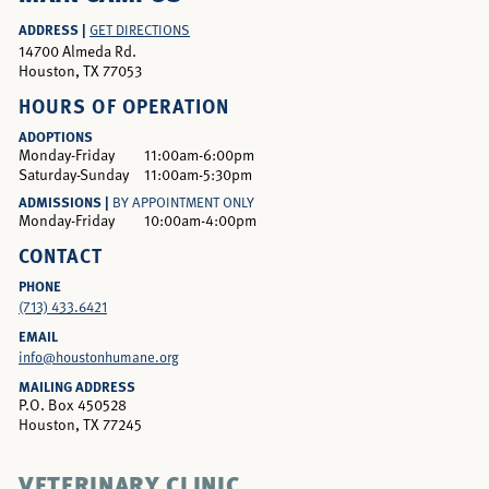
ADDRESS |
GET DIRECTIONS
14700 Almeda Rd.
Houston, TX 77053
HOURS OF OPERATION
ADOPTIONS
Monday-Friday
11:00am-6:00pm
Saturday-Sunday
11:00am-5:30pm
ADMISSIONS |
BY APPOINTMENT ONLY
Monday-Friday
10:00am-4:00pm
CONTACT
PHONE
(713) 433.6421
EMAIL
info@houstonhumane.org
MAILING ADDRESS
P.O. Box 450528
Houston, TX 77245
VETERINARY CLINIC