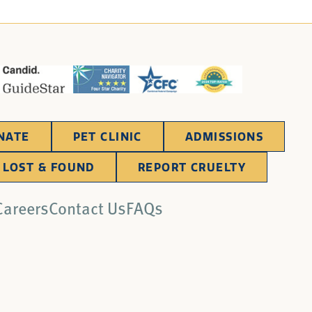
NATE
PET CLINIC
ADMISSIONS
LOST & FOUND
REPORT CRUELTY
Careers
Contact Us
FAQs