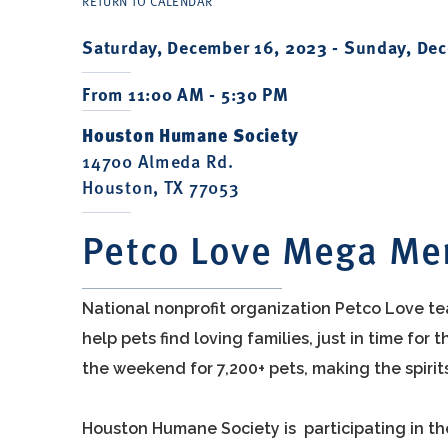
RETURN TO CALENDAR
Saturday, December 16, 2023 -
Sunday, Dec
From 11:00 AM - 5:30 PM
Houston Humane Society
14700 Almeda Rd.
Houston, TX 77053
Petco Love Mega Me
National nonprofit organization Petco Love te
help pets find loving families, just in time fo
the weekend for 7,200+ pets, making the spirit
Houston Humane Society is participating in 