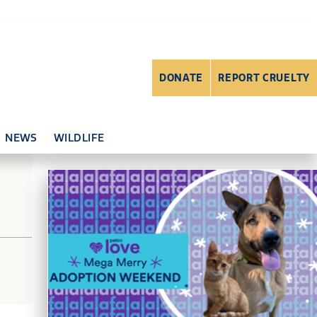
DONATE
REPORT CRUELTY
NEWS
WILDLIFE