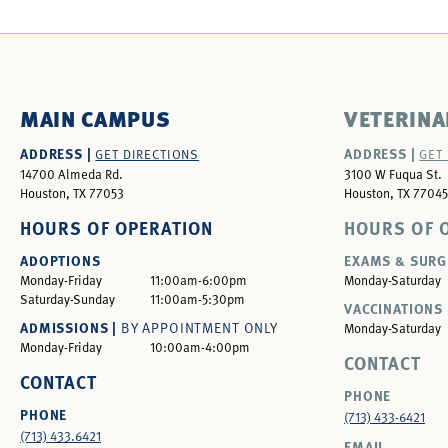
MAIN CAMPUS
VETERINA
ADDRESS |
ADDRESS |
GET DIRECTIONS
GET
14700 Almeda Rd.
3100 W Fuqua St.
Houston, TX 77053
Houston, TX 77045
HOURS OF OPERATION
HOURS OF 
ADOPTIONS
EXAMS & SURG
Monday-Friday
11:00am-6:00pm
Monday-Saturday
Saturday-Sunday
11:00am-5:30pm
VACCINATIONS 
ADMISSIONS |
BY APPOINTMENT ONLY
Monday-Saturday
Monday-Friday
10:00am-4:00pm
CONTACT
CONTACT
PHONE
PHONE
(713) 433-6421
(713) 433.6421
EMAIL