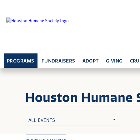
PROGRAMS
FUNDRAISERS
ADOPT
GIVING
CRU
Houston Humane
ALL EVENTS