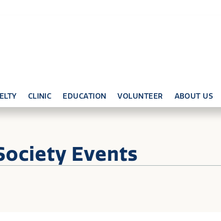
ELTY
CLINIC
EDUCATION
VOLUNTEER
ABOUT US
Society Events