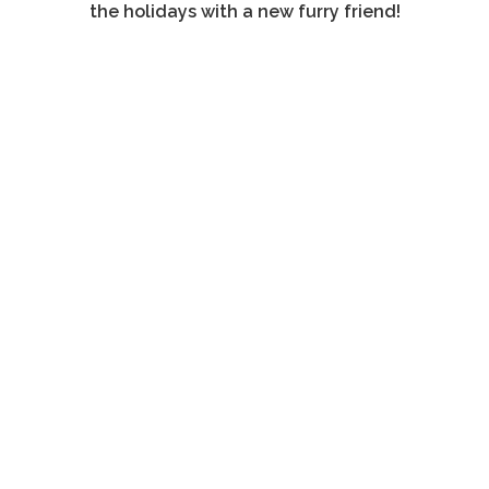
the holidays with a new furry friend!