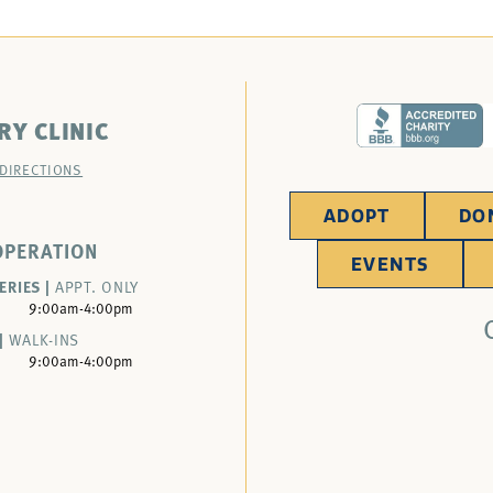
RY CLINIC
 DIRECTIONS
ADOPT
DO
OPERATION
EVENTS
ERIES |
APPT. ONLY
9:00am-4:00pm
|
WALK-INS
9:00am-4:00pm