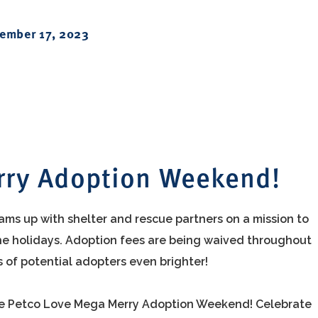
ember 17, 2023
rry Adoption Weekend!
ams up with shelter and rescue partners on a mission to
r the holidays. Adoption fees are being waived throughout
s of potential adopters even brighter!
the Petco Love Mega Merry Adoption Weekend! Celebrate