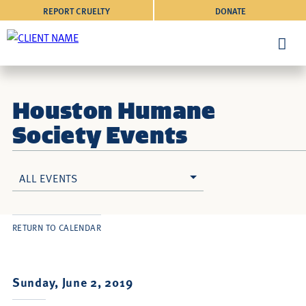
REPORT CRUELTY
DONATE
Houston Humane
Society Events
ALL EVENTS
RETURN TO CALENDAR
Sunday, June 2, 2019