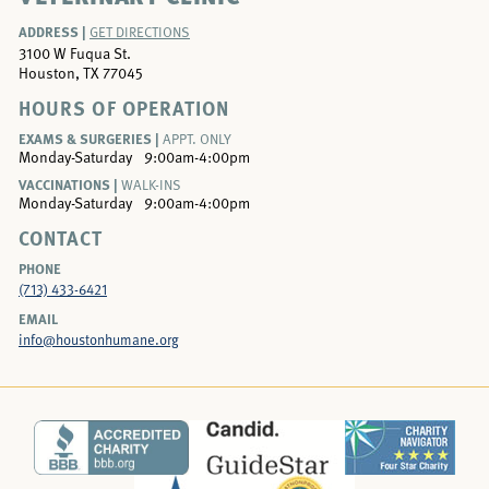
ADDRESS |
GET DIRECTIONS
3100 W Fuqua St.
Houston, TX 77045
HOURS OF OPERATION
EXAMS & SURGERIES |
APPT. ONLY
Monday-Saturday
9:00am-4:00pm
VACCINATIONS |
WALK-INS
Monday-Saturday
9:00am-4:00pm
CONTACT
PHONE
(713) 433-6421
EMAIL
info@houstonhumane.org