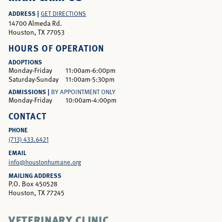
ADDRESS |
GET DIRECTIONS
14700 Almeda Rd.
Houston, TX 77053
HOURS OF OPERATION
ADOPTIONS
Monday-Friday
11:00am-6:00pm
Saturday-Sunday
11:00am-5:30pm
ADMISSIONS |
BY APPOINTMENT ONLY
Monday-Friday
10:00am-4:00pm
CONTACT
PHONE
(713) 433.6421
EMAIL
info@houstonhumane.org
MAILING ADDRESS
P.O. Box 450528
Houston, TX 77245
VETERINARY CLINIC