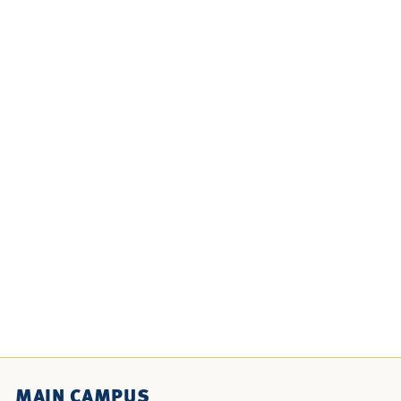
MAIN CAMPUS