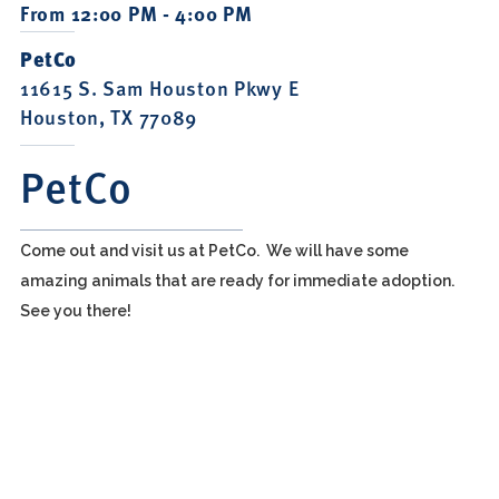
From 12:00 PM - 4:00 PM
PetCo
11615 S. Sam Houston Pkwy E
Houston, TX 77089
PetCo
Come out and visit us at PetCo. We will have some
amazing animals that are ready for immediate adoption.
See you there!