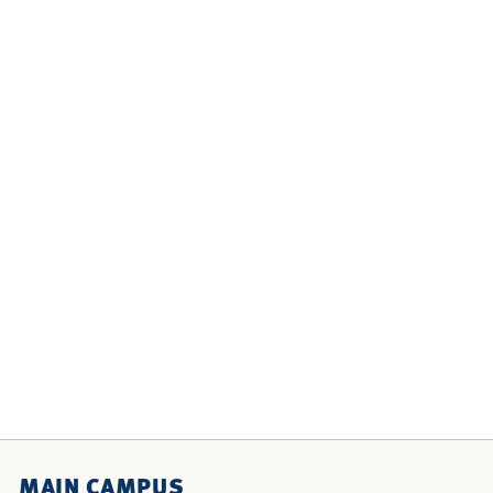
MAIN CAMPUS