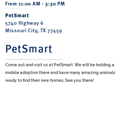
From 11:00 AM - 3:30 PM
PetSmart
5740 Highway 6
Missouri City, TX 77459
PetSmart
Come out and visit us at PetSmart. We will be holding a
mobile adoption there and have many amazing animals
ready to find their new homes. See you there!