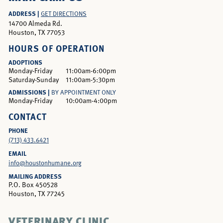
ADDRESS |
GET DIRECTIONS
14700 Almeda Rd.
Houston, TX 77053
HOURS OF OPERATION
ADOPTIONS
Monday-Friday
11:00am-6:00pm
Saturday-Sunday
11:00am-5:30pm
ADMISSIONS |
BY APPOINTMENT ONLY
Monday-Friday
10:00am-4:00pm
CONTACT
PHONE
(713) 433.6421
EMAIL
info@houstonhumane.org
MAILING ADDRESS
P.O. Box 450528
Houston, TX 77245
VETERINARY CLINIC