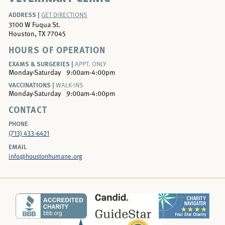
ADDRESS |
GET DIRECTIONS
3100 W Fuqua St.
Houston, TX 77045
HOURS OF OPERATION
EXAMS & SURGERIES |
APPT. ONLY
Monday-Saturday
9:00am-4:00pm
VACCINATIONS |
WALK-INS
Monday-Saturday
9:00am-4:00pm
CONTACT
PHONE
(713) 433-6421
EMAIL
info@houstonhumane.org