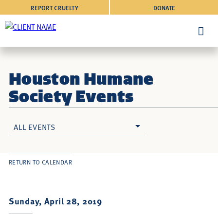
REPORT CRUELTY
DONATE
Houston Humane
Society Events
ALL EVENTS
RETURN TO CALENDAR
Sunday, April 28, 2019