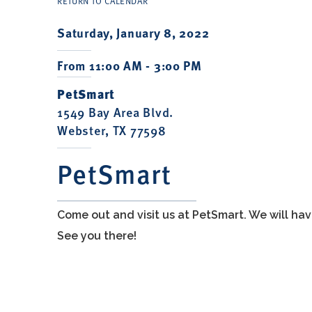
RETURN TO CALENDAR
Saturday, January 8, 2022
From 11:00 AM - 3:00 PM
PetSmart
1549 Bay Area Blvd.
Webster, TX 77598
PetSmart
Come out and visit us at PetSmart. We will h
See you there!