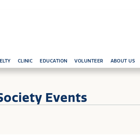
ELTY
CLINIC
EDUCATION
VOLUNTEER
ABOUT US
Society Events