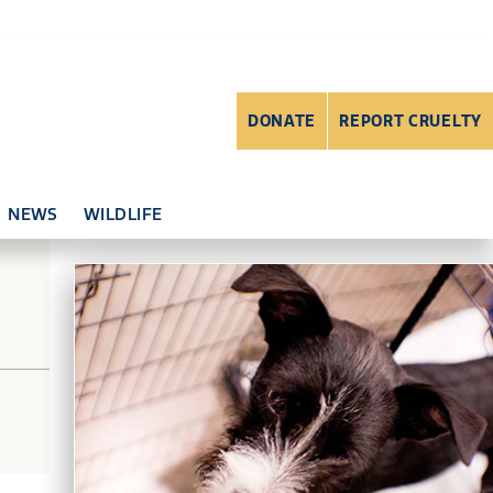
DONATE
REPORT CRUELTY
NEWS
WILDLIFE