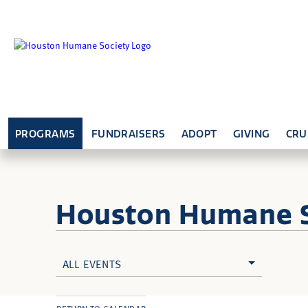
PROGRAMS
FUNDRAISERS
ADOPT
GIVING
CRU
Houston Humane
ALL EVENTS