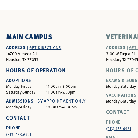
MAIN CAMPUS
VETERINA
ADDRESS |
ADDRESS |
GET DIRECTIONS
GET
14700 Almeda Rd.
3100 W Fuqua St.
Houston, TX 77053
Houston, TX 77045
HOURS OF OPERATION
HOURS OF 
ADOPTIONS
EXAMS & SURG
Monday-Friday
11:00am-6:00pm
Monday-Saturday
Saturday-Sunday
11:00am-5:30pm
VACCINATIONS 
ADMISSIONS |
BY APPOINTMENT ONLY
Monday-Saturday
Monday-Friday
10:00am-4:00pm
CONTACT
CONTACT
PHONE
PHONE
(713) 433-6421
(713) 433.6421
EMAIL