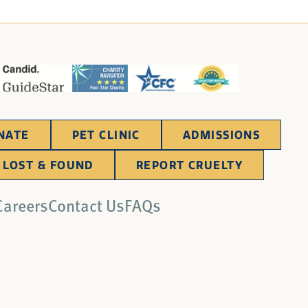
NATE
PET CLINIC
ADMISSIONS
LOST & FOUND
REPORT CRUELTY
Careers
Contact Us
FAQs