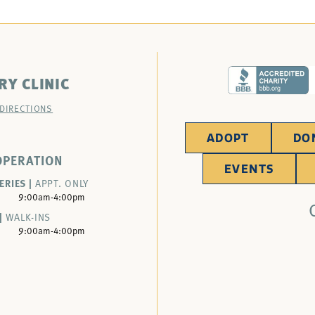
RY CLINIC
 DIRECTIONS
ADOPT
DO
OPERATION
EVENTS
ERIES |
APPT. ONLY
9:00am-4:00pm
|
WALK-INS
9:00am-4:00pm