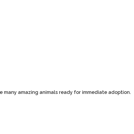
ave many amazing animals ready for immediate adoption.