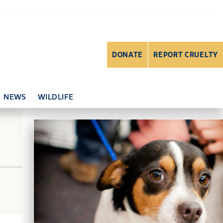
DONATE
REPORT CRUELTY
NEWS
WILDLIFE