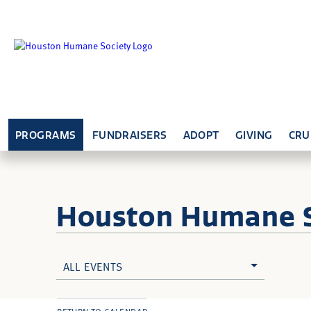
PROGRAMS
FUNDRAISERS
ADOPT
GIVING
CRU
Houston Humane
ALL EVENTS