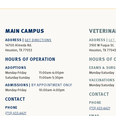
MAIN CAMPUS
VETERINA
ADDRESS |
ADDRESS |
GET DIRECTIONS
GET
14700 Almeda Rd.
3100 W Fuqua St.
Houston, TX 77053
Houston, TX 77045
HOURS OF OPERATION
HOURS OF 
ADOPTIONS
EXAMS & SURG
Monday-Friday
11:00am-6:00pm
Monday-Saturday
Saturday-Sunday
11:00am-5:30pm
VACCINATIONS 
ADMISSIONS |
BY APPOINTMENT ONLY
Monday-Saturday
Monday-Friday
10:00am-4:00pm
CONTACT
CONTACT
PHONE
PHONE
(713) 433-6421
(713) 433.6421
EMAIL