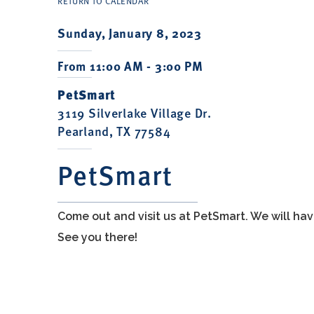
RETURN TO CALENDAR
Sunday, January 8, 2023
From 11:00 AM - 3:00 PM
PetSmart
3119 Silverlake Village Dr.
Pearland, TX 77584
PetSmart
Come out and visit us at PetSmart. We will h
See you there!