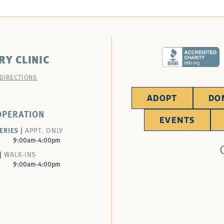
RY CLINIC
 DIRECTIONS
ADOPT
DO
OPERATION
EVENTS
ERIES |
APPT. ONLY
9:00am-4:00pm
|
WALK-INS
9:00am-4:00pm