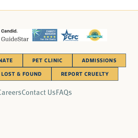
NATE
PET CLINIC
ADMISSIONS
LOST & FOUND
REPORT CRUELTY
Careers
Contact Us
FAQs