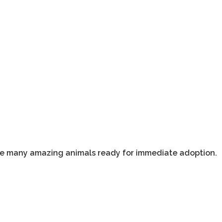
ave many amazing animals ready for immediate adoption.