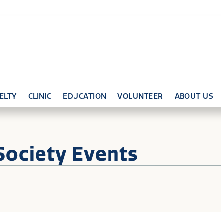
ELTY
CLINIC
EDUCATION
VOLUNTEER
ABOUT US
Society Events