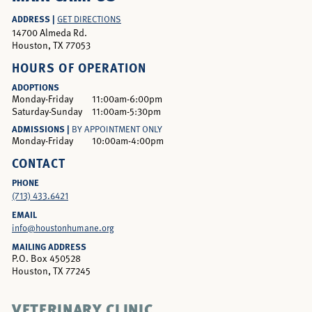
ADDRESS |
GET DIRECTIONS
14700 Almeda Rd.
Houston, TX 77053
HOURS OF OPERATION
ADOPTIONS
Monday-Friday
11:00am-6:00pm
Saturday-Sunday
11:00am-5:30pm
ADMISSIONS |
BY APPOINTMENT ONLY
Monday-Friday
10:00am-4:00pm
CONTACT
PHONE
(713) 433.6421
EMAIL
info@houstonhumane.org
MAILING ADDRESS
P.O. Box 450528
Houston, TX 77245
VETERINARY CLINIC