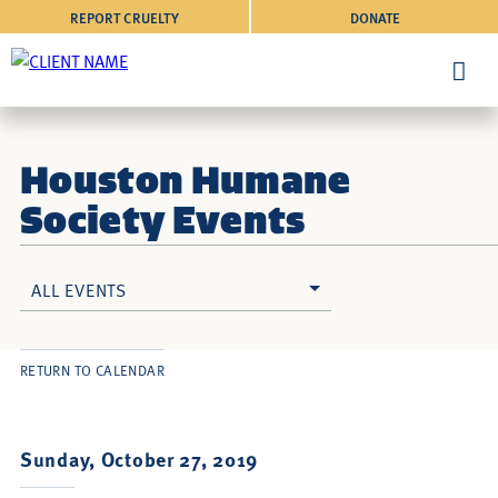
REPORT CRUELTY
DONATE
Houston Humane
Society Events
ALL EVENTS
RETURN TO CALENDAR
Sunday, October 27, 2019