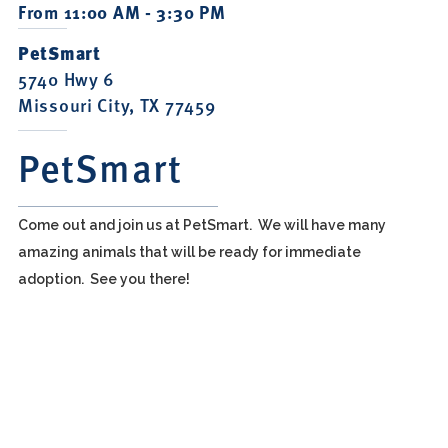
From 11:00 AM - 3:30 PM
PetSmart
5740 Hwy 6
Missouri City, TX 77459
PetSmart
Come out and join us at PetSmart. We will have many
amazing animals that will be ready for immediate
adoption. See you there!