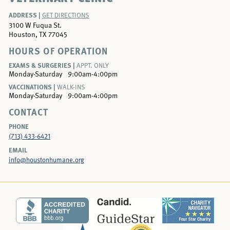
ADDRESS |
GET DIRECTIONS
3100 W Fuqua St.
Houston, TX 77045
HOURS OF OPERATION
EXAMS & SURGERIES |
APPT. ONLY
Monday-Saturday
9:00am-4:00pm
VACCINATIONS |
WALK-INS
Monday-Saturday
9:00am-4:00pm
CONTACT
PHONE
(713) 433-6421
EMAIL
info@houstonhumane.org