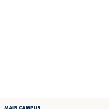
MAIN CAMPUS