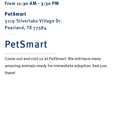
From 11:30 AM - 3:30 PM
PetSmart
3119 Silverlake Village Dr.
Pearland, TX 77584
PetSmart
Come out and visit us at PetSmart. We will have many
amazing animals ready for immediate adoption. See you
there!