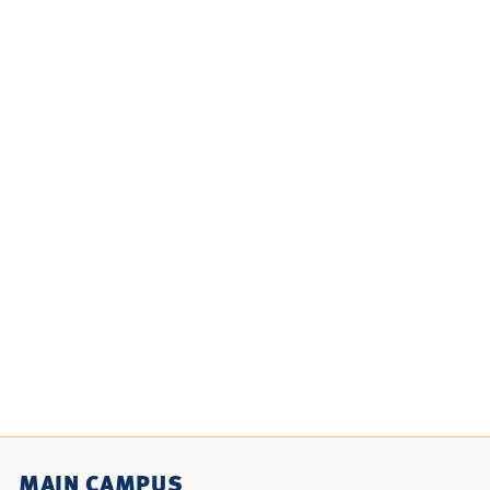
MAIN CAMPUS