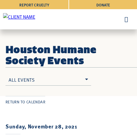
REPORT CRUELTY
DONATE
Houston Humane
Society Events
ALL EVENTS
RETURN TO CALENDAR
Sunday, November 28, 2021