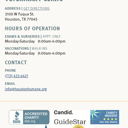
ADDRESS |
GET DIRECTIONS
3100 W Fuqua St.
Houston, TX 77045
HOURS OF OPERATION
EXAMS & SURGERIES |
APPT. ONLY
Monday-Saturday
9:00am-4:00pm
VACCINATIONS |
WALK-INS
Monday-Saturday
9:00am-4:00pm
CONTACT
PHONE
(713) 433-6421
EMAIL
info@houstonhumane.org