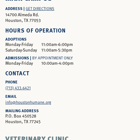
ADDRESS |
GET DIRECTIONS
14700 Almeda Rd.
Houston, TX 77053
HOURS OF OPERATION
ADOPTIONS
Monday-Friday
11:00am-6:00pm
Saturday-Sunday
11:00am-5:30pm
ADMISSIONS |
BY APPOINTMENT ONLY
Monday-Friday
10:00am-4:00pm
CONTACT
PHONE
(713) 433.6421
EMAIL
info@houstonhumane.org
MAILING ADDRESS
P.O. Box 450528
Houston, TX 77245
VETERINARY CLINIC