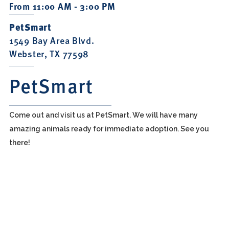
From 11:00 AM - 3:00 PM
PetSmart
1549 Bay Area Blvd.
Webster, TX 77598
PetSmart
Come out and visit us at PetSmart. We will have many
amazing animals ready for immediate adoption. See you
there!