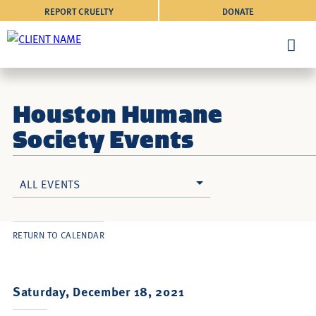
REPORT CRUELTY
DONATE
Houston Humane
Society Events
ALL EVENTS
RETURN TO CALENDAR
Saturday, December 18, 2021