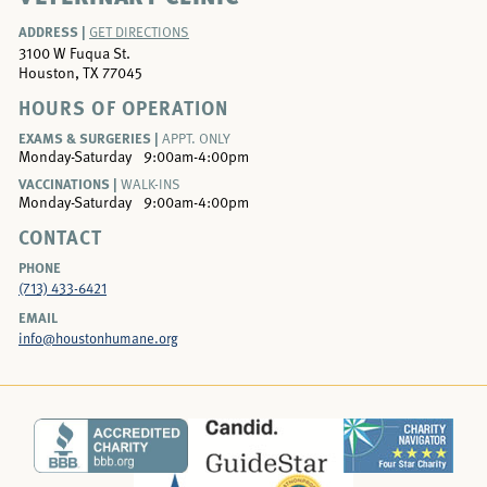
ADDRESS |
GET DIRECTIONS
3100 W Fuqua St.
Houston, TX 77045
HOURS OF OPERATION
EXAMS & SURGERIES |
APPT. ONLY
Monday-Saturday
9:00am-4:00pm
VACCINATIONS |
WALK-INS
Monday-Saturday
9:00am-4:00pm
CONTACT
PHONE
(713) 433-6421
EMAIL
info@houstonhumane.org