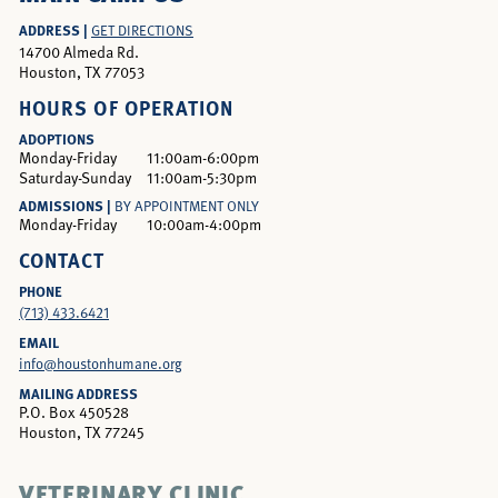
ADDRESS |
GET DIRECTIONS
14700 Almeda Rd.
Houston, TX 77053
HOURS OF OPERATION
ADOPTIONS
Monday-Friday
11:00am-6:00pm
Saturday-Sunday
11:00am-5:30pm
ADMISSIONS |
BY APPOINTMENT ONLY
Monday-Friday
10:00am-4:00pm
CONTACT
PHONE
(713) 433.6421
EMAIL
info@houstonhumane.org
MAILING ADDRESS
P.O. Box 450528
Houston, TX 77245
VETERINARY CLINIC