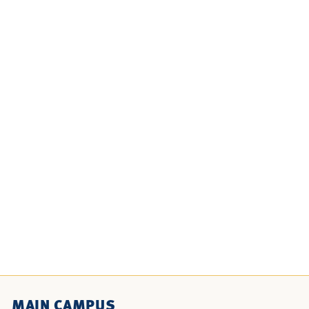
MAIN CAMPUS