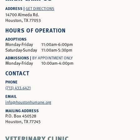
ADDRESS |
GET DIRECTIONS
14700 Almeda Rd.
Houston, TX 77053
HOURS OF OPERATION
ADOPTIONS
Monday-Friday
11:00am-6:00pm
Saturday-Sunday
11:00am-5:30pm
ADMISSIONS |
BY APPOINTMENT ONLY
Monday-Friday
10:00am-4:00pm
CONTACT
PHONE
(713) 433.6421
EMAIL
info@houstonhumane.org
MAILING ADDRESS
P.O. Box 450528
Houston, TX 77245
VETERINARY CLINIC