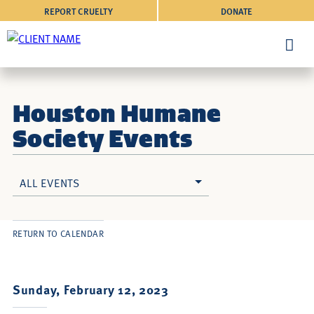
REPORT CRUELTY
DONATE
Houston Humane
Society Events
ALL EVENTS
RETURN TO CALENDAR
Sunday, February 12, 2023