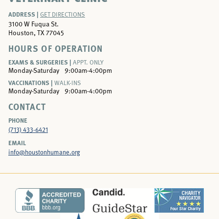
ADDRESS |
GET DIRECTIONS
3100 W Fuqua St.
Houston, TX 77045
HOURS OF OPERATION
EXAMS & SURGERIES |
APPT. ONLY
Monday-Saturday
9:00am-4:00pm
VACCINATIONS |
WALK-INS
Monday-Saturday
9:00am-4:00pm
CONTACT
PHONE
(713) 433-6421
EMAIL
info@houstonhumane.org