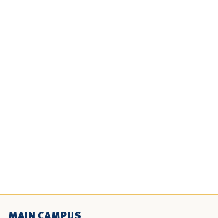
MAIN CAMPUS