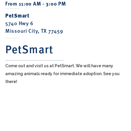
From 11:00 AM - 3:00 PM
PetSmart
5740 Hwy 6
Missouri City, TX 77459
PetSmart
Come out and visit us at PetSmart. We will have many
amazing animals ready for immediate adoption. See you
there!