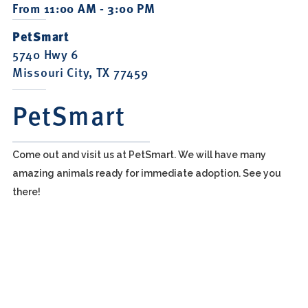
From 11:00 AM - 3:00 PM
PetSmart
5740 Hwy 6
Missouri City, TX 77459
PetSmart
Come out and visit us at PetSmart. We will have many
amazing animals ready for immediate adoption. See you
there!