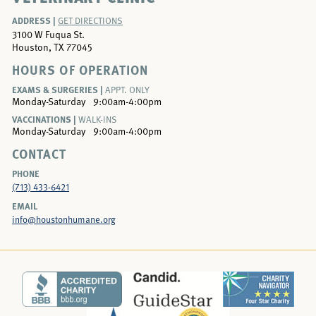
ADDRESS |
GET DIRECTIONS
3100 W Fuqua St.
Houston, TX 77045
HOURS OF OPERATION
EXAMS & SURGERIES |
APPT. ONLY
Monday-Saturday
9:00am-4:00pm
VACCINATIONS |
WALK-INS
Monday-Saturday
9:00am-4:00pm
CONTACT
PHONE
(713) 433-6421
EMAIL
info@houstonhumane.org