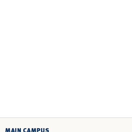
MAIN CAMPUS