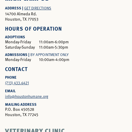
ADDRESS |
GET DIRECTIONS
14700 Almeda Rd.
Houston, TX 77053
HOURS OF OPERATION
ADOPTIONS
Monday-Friday
11:00am-6:00pm
Saturday-Sunday
11:00am-5:30pm
ADMISSIONS |
BY APPOINTMENT ONLY
Monday-Friday
10:00am-4:00pm
CONTACT
PHONE
(713) 433.6421
EMAIL
info@houstonhumane.org
MAILING ADDRESS
P.O. Box 450528
Houston, TX 77245
VETERINARY CLINIC