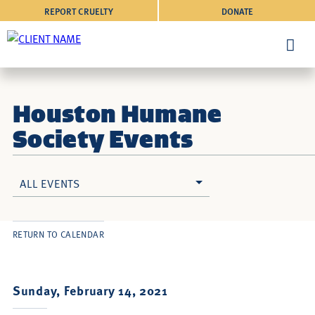
REPORT CRUELTY
DONATE
Houston Humane
Society Events
ALL EVENTS
RETURN TO CALENDAR
Sunday, February 14, 2021