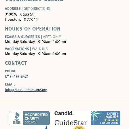
ADDRESS |
GET DIRECTIONS
3100 W Fuqua St.
Houston, TX 77045
HOURS OF OPERATION
EXAMS & SURGERIES |
APPT. ONLY
Monday-Saturday
9:00am-4:00pm
VACCINATIONS |
WALK-INS
Monday-Saturday
9:00am-4:00pm
CONTACT
PHONE
(713) 433-6421
EMAIL
info@houstonhumane.org