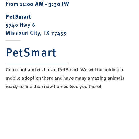
From 11:00 AM - 3:30 PM
PetSmart
5740 Hwy 6
Missouri City, TX 77459
PetSmart
Come out and visit us at PetSmart. We will be holding a
mobile adoption there and have many amazing animals
ready to find their new homes. See you there!