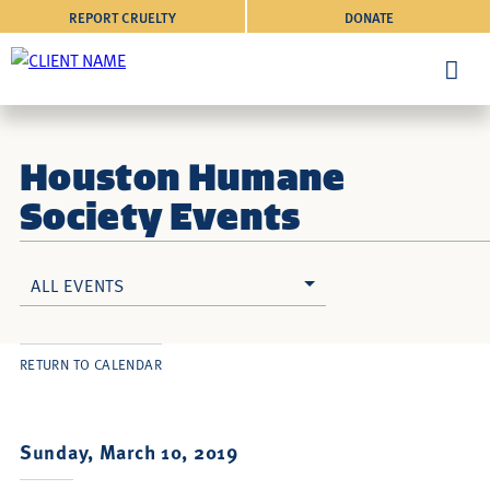
REPORT CRUELTY
DONATE
Houston Humane
Society Events
ALL EVENTS
RETURN TO CALENDAR
Sunday, March 10, 2019