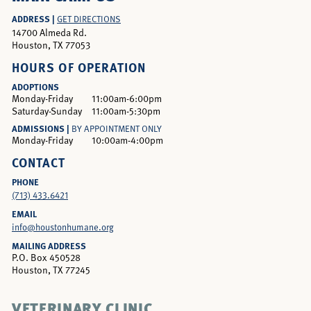
ADDRESS |
GET DIRECTIONS
14700 Almeda Rd.
Houston, TX 77053
HOURS OF OPERATION
ADOPTIONS
Monday-Friday
11:00am-6:00pm
Saturday-Sunday
11:00am-5:30pm
ADMISSIONS |
BY APPOINTMENT ONLY
Monday-Friday
10:00am-4:00pm
CONTACT
PHONE
(713) 433.6421
EMAIL
info@houstonhumane.org
MAILING ADDRESS
P.O. Box 450528
Houston, TX 77245
VETERINARY CLINIC