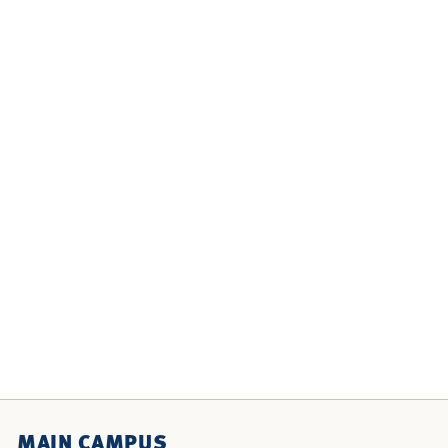
MAIN CAMPUS