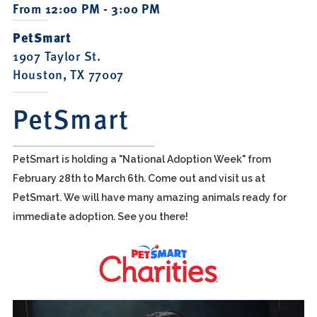
From 12:00 PM - 3:00 PM
PetSmart
1907 Taylor St.
Houston, TX 77007
PetSmart
PetSmart is holding a "National Adoption Week" from
February 28th to March 6th. Come out and visit us at
PetSmart. We will have many amazing animals ready for
immediate adoption. See you there!