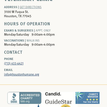
ADDRESS |
GET DIRECTIONS
3100 W Fuqua St.
Houston, TX 77045
HOURS OF OPERATION
EXAMS & SURGERIES |
APPT. ONLY
Monday-Saturday
9:00am-4:00pm
VACCINATIONS |
WALK-INS
Monday-Saturday
9:00am-4:00pm
CONTACT
PHONE
(713) 433-6421
EMAIL
info@houstonhumane.org