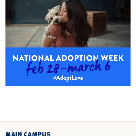
MAIN CAMPUS