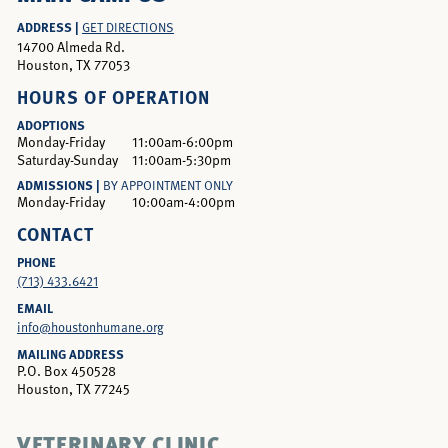
ADDRESS |
GET DIRECTIONS
14700 Almeda Rd.
Houston, TX 77053
HOURS OF OPERATION
ADOPTIONS
Monday-Friday
11:00am-6:00pm
Saturday-Sunday
11:00am-5:30pm
ADMISSIONS |
BY APPOINTMENT ONLY
Monday-Friday
10:00am-4:00pm
CONTACT
PHONE
(713) 433.6421
EMAIL
info@houstonhumane.org
MAILING ADDRESS
P.O. Box 450528
Houston, TX 77245
VETERINARY CLINIC