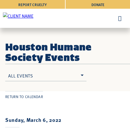
REPORT CRUELTY
DONATE
Houston Humane
Society Events
ALL EVENTS
RETURN TO CALENDAR
Sunday, March 6, 2022