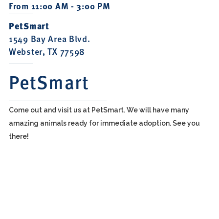
From 11:00 AM - 3:00 PM
PetSmart
1549 Bay Area Blvd.
Webster, TX 77598
PetSmart
Come out and visit us at PetSmart. We will have many
amazing animals ready for immediate adoption. See you
there!