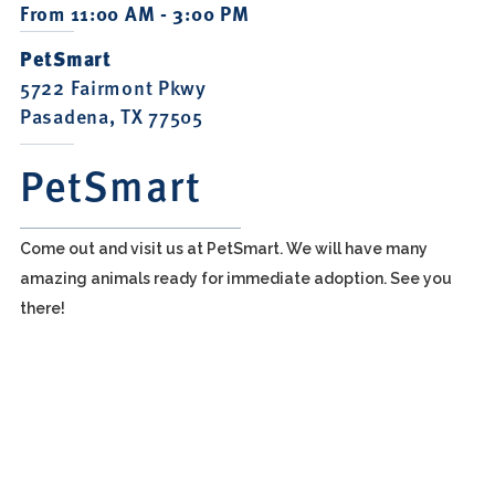
From 11:00 AM - 3:00 PM
PetSmart
5722 Fairmont Pkwy
Pasadena, TX 77505
PetSmart
Come out and visit us at PetSmart. We will have many
amazing animals ready for immediate adoption. See you
there!