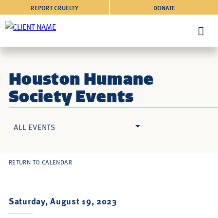
REPORT CRUELTY
DONATE
Houston Humane
Society Events
ALL EVENTS
RETURN TO CALENDAR
Saturday, August 19, 2023