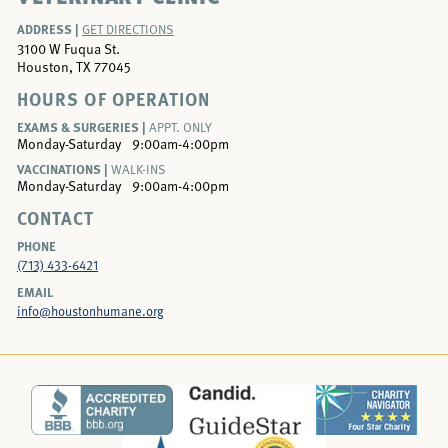
ADDRESS |
GET DIRECTIONS
3100 W Fuqua St.
Houston, TX 77045
HOURS OF OPERATION
EXAMS & SURGERIES |
APPT. ONLY
Monday-Saturday
9:00am-4:00pm
VACCINATIONS |
WALK-INS
Monday-Saturday
9:00am-4:00pm
CONTACT
PHONE
(713) 433-6421
EMAIL
info@houstonhumane.org