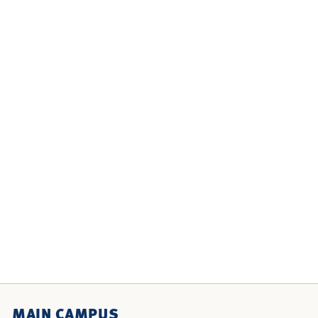
MAIN CAMPUS