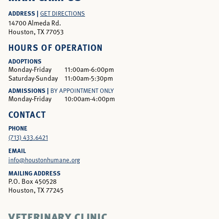
ADDRESS |
GET DIRECTIONS
14700 Almeda Rd.
Houston, TX 77053
HOURS OF OPERATION
ADOPTIONS
Monday-Friday
11:00am-6:00pm
Saturday-Sunday
11:00am-5:30pm
ADMISSIONS |
BY APPOINTMENT ONLY
Monday-Friday
10:00am-4:00pm
CONTACT
PHONE
(713) 433.6421
EMAIL
info@houstonhumane.org
MAILING ADDRESS
P.O. Box 450528
Houston, TX 77245
VETERINARY CLINIC