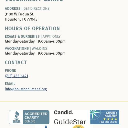
ADDRESS |
GET DIRECTIONS
3100 W Fuqua St.
Houston, TX 77045
HOURS OF OPERATION
EXAMS & SURGERIES |
APPT. ONLY
Monday-Saturday
9:00am-4:00pm
VACCINATIONS |
WALK-INS
Monday-Saturday
9:00am-4:00pm
CONTACT
PHONE
(713) 433-6421
EMAIL
info@houstonhumane.org