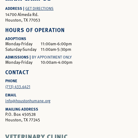
ADDRESS |
GET DIRECTIONS
14700 Almeda Rd.
Houston, TX 77053
HOURS OF OPERATION
ADOPTIONS
Monday-Friday
11:00am-6:00pm
Saturday-Sunday
11:00am-5:30pm
ADMISSIONS |
BY APPOINTMENT ONLY
Monday-Friday
10:00am-4:00pm
CONTACT
PHONE
(713) 433.6421
EMAIL
info@houstonhumane.org
MAILING ADDRESS
P.O. Box 450528
Houston, TX 77245
VETERINARY CLINIC