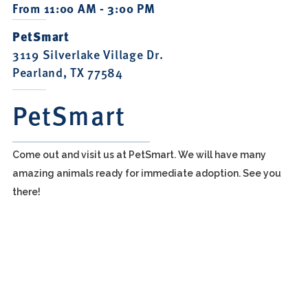
From 11:00 AM - 3:00 PM
PetSmart
3119 Silverlake Village Dr.
Pearland, TX 77584
PetSmart
Come out and visit us at PetSmart. We will have many
amazing animals ready for immediate adoption. See you
there!