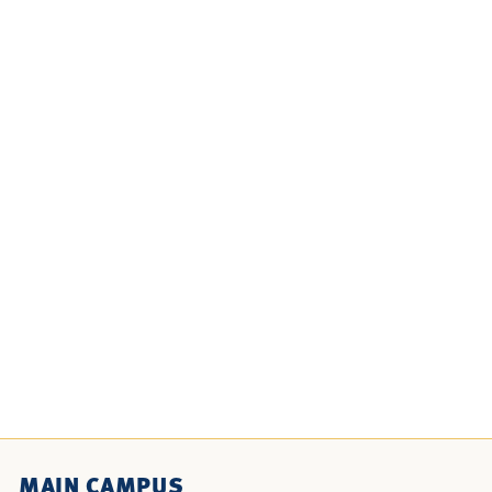
MAIN CAMPUS