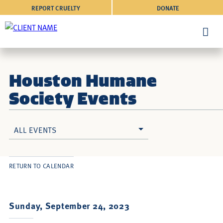
REPORT CRUELTY
DONATE
Houston Humane
Society Events
ALL EVENTS
RETURN TO CALENDAR
Sunday, September 24, 2023