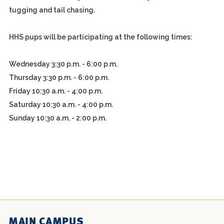
tugging and tail chasing.
HHS pups will be participating at the following times:
Wednesday 3:30 p.m. - 6:00 p.m.
Thursday 3:30 p.m. - 6:00 p.m.
Friday 10:30 a.m. - 4:00 p.m.
Saturday 10:30 a.m. - 4:00 p.m.
Sunday 10:30 a.m. - 2:00 p.m.
MAIN CAMPUS