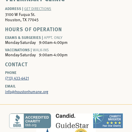
ADDRESS |
GET DIRECTIONS
3100 W Fuqua St.
Houston, TX 77045
HOURS OF OPERATION
EXAMS & SURGERIES |
APPT. ONLY
Monday-Saturday
9:00am-4:00pm
VACCINATIONS |
WALK-INS
Monday-Saturday
9:00am-4:00pm
CONTACT
PHONE
(713) 433-6421
EMAIL
info@houstonhumane.org