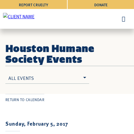
REPORT CRUELTY
DONATE
Houston Humane
Society Events
ALL EVENTS
RETURN TO CALENDAR
Sunday, February 5, 2017