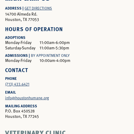
ADDRESS |
GET DIRECTIONS
14700 Almeda Rd.
Houston, TX 77053
HOURS OF OPERATION
ADOPTIONS
Monday-Friday
11:00am-6:00pm
Saturday-Sunday
11:00am-5:30pm
ADMISSIONS |
BY APPOINTMENT ONLY
Monday-Friday
10:00am-4:00pm
CONTACT
PHONE
(713) 433.6421
EMAIL
info@houstonhumane.org
MAILING ADDRESS
P.O. Box 450528
Houston, TX 77245
VETERINARY CLINIC