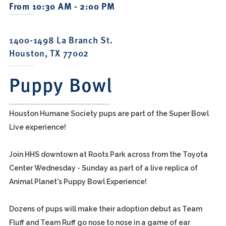
From 10:30 AM - 2:00 PM
1400-1498 La Branch St.
Houston, TX 77002
Puppy Bowl
Houston Humane Society pups are part of the Super Bowl
Live experience!
Join HHS downtown at Roots Park across from the Toyota
Center Wednesday - Sunday as part of a live replica of
Animal Planet's Puppy Bowl Experience!
Dozens of pups will make their adoption debut as Team
Fluff and Team Ruff go nose to nose in a game of ear