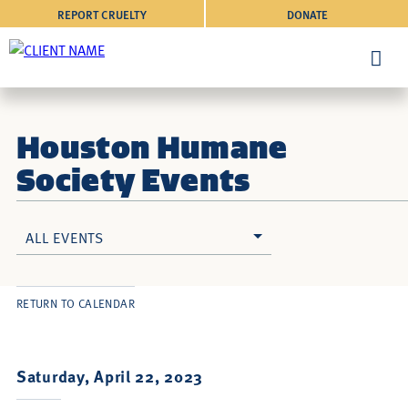
REPORT CRUELTY
DONATE
Houston Humane
Society Events
ALL EVENTS
RETURN TO CALENDAR
Saturday, April 22, 2023