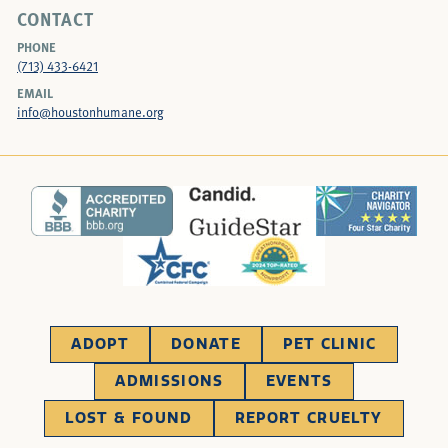
CONTACT
PHONE
(713) 433-6421
EMAIL
info@houstonhumane.org
ADOPT
DONATE
PET CLINIC
ADMISSIONS
EVENTS
LOST & FOUND
REPORT CRUELTY