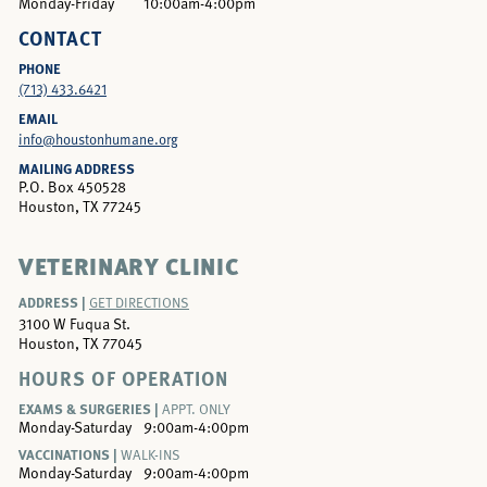
Monday-Friday
10:00am-4:00pm
CONTACT
PHONE
(713) 433.6421
EMAIL
info@houstonhumane.org
MAILING ADDRESS
P.O. Box 450528
Houston, TX 77245
VETERINARY CLINIC
ADDRESS |
GET DIRECTIONS
3100 W Fuqua St.
Houston, TX 77045
HOURS OF OPERATION
EXAMS & SURGERIES |
APPT. ONLY
Monday-Saturday
9:00am-4:00pm
VACCINATIONS |
WALK-INS
Monday-Saturday
9:00am-4:00pm