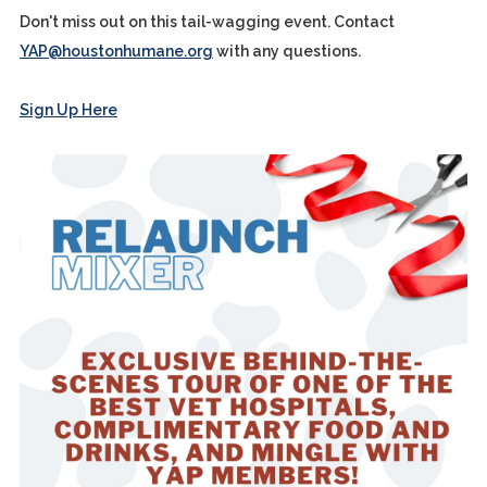
Don't miss out on this tail-wagging event. Contact
YAP@houstonhumane.org
with any questions.
Sign Up Here