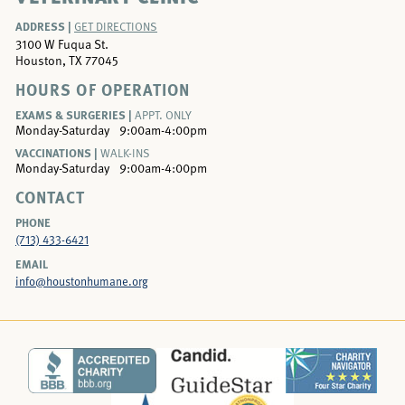
ADDRESS |
GET DIRECTIONS
3100 W Fuqua St.
Houston, TX 77045
HOURS OF OPERATION
EXAMS & SURGERIES |
APPT. ONLY
Monday-Saturday
9:00am-4:00pm
VACCINATIONS |
WALK-INS
Monday-Saturday
9:00am-4:00pm
CONTACT
PHONE
(713) 433-6421
EMAIL
info@houstonhumane.org