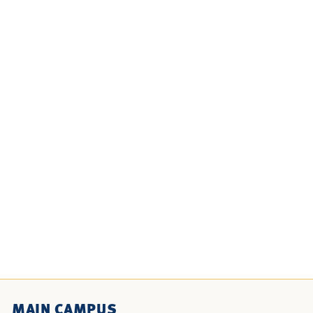
MAIN CAMPUS