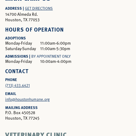
ADDRESS |
GET DIRECTIONS
14700 Almeda Rd.
Houston, TX 77053
HOURS OF OPERATION
ADOPTIONS
Monday-Friday
11:00am-6:00pm
Saturday-Sunday
11:00am-5:30pm
ADMISSIONS |
BY APPOINTMENT ONLY
Monday-Friday
10:00am-4:00pm
CONTACT
PHONE
(713) 433.6421
EMAIL
info@houstonhumane.org
MAILING ADDRESS
P.O. Box 450528
Houston, TX 77245
VETERINARY CLINIC