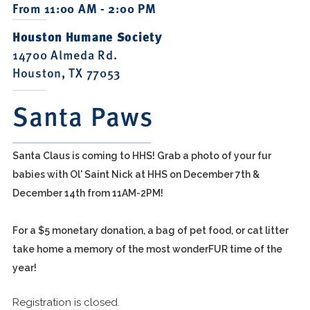
From 11:00 AM - 2:00 PM
Houston Humane Society
14700 Almeda Rd.
Houston, TX 77053
Santa Paws
Santa Claus is coming to HHS! Grab a photo of your fur
babies with Ol' Saint Nick at HHS on December 7th &
December 14th from 11AM-2PM!
For a $5 monetary donation, a bag of pet food, or cat litter
take home a memory of the most wonderFUR time of the
year!
Registration is closed.