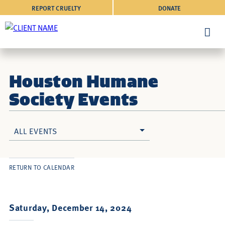
REPORT CRUELTY
DONATE
Houston Humane
Society Events
ALL EVENTS
RETURN TO CALENDAR
Saturday, December 14, 2024