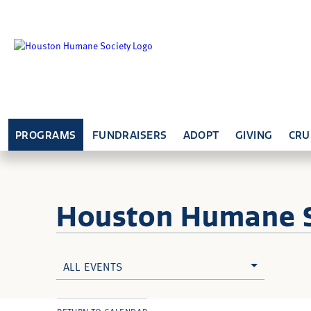
PROGRAMS
FUNDRAISERS
ADOPT
GIVING
CRU
Houston Humane
ALL EVENTS