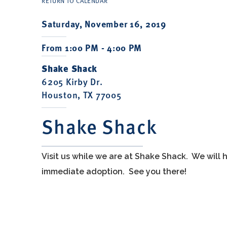
RETURN TO CALENDAR
Saturday, November 16, 2019
From 1:00 PM - 4:00 PM
Shake Shack
6205 Kirby Dr.
Houston, TX 77005
Shake Shack
Visit us while we are at Shake Shack. We will
immediate adoption. See you there!