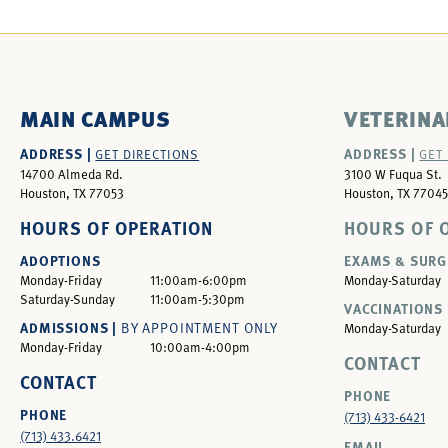
MAIN CAMPUS
VETERINA
ADDRESS |
ADDRESS |
GET DIRECTIONS
GET
14700 Almeda Rd.
3100 W Fuqua St.
Houston, TX 77053
Houston, TX 77045
HOURS OF OPERATION
HOURS OF 
ADOPTIONS
EXAMS & SURG
Monday-Friday
11:00am-6:00pm
Monday-Saturday
Saturday-Sunday
11:00am-5:30pm
VACCINATIONS 
ADMISSIONS |
BY APPOINTMENT ONLY
Monday-Saturday
Monday-Friday
10:00am-4:00pm
CONTACT
CONTACT
PHONE
PHONE
(713) 433-6421
(713) 433.6421
EMAIL