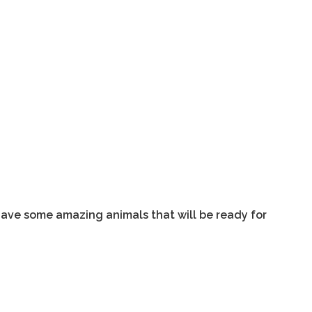
 have some amazing animals that will be ready for