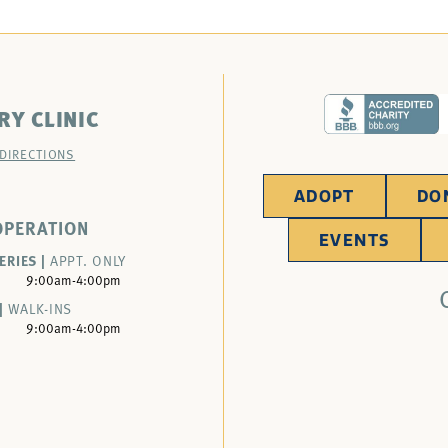
RY CLINIC
 DIRECTIONS
ADOPT
DO
OPERATION
EVENTS
ERIES |
APPT. ONLY
9:00am-4:00pm
|
WALK-INS
9:00am-4:00pm