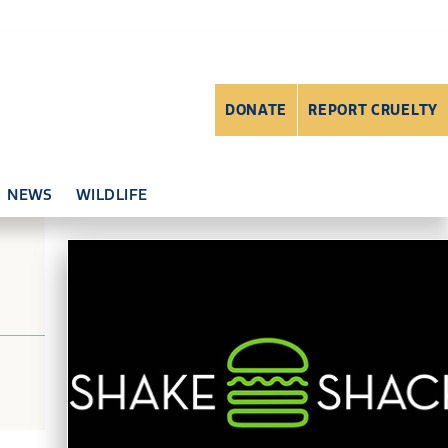
DONATE
REPORT CRUELTY
NEWS
WILDLIFE