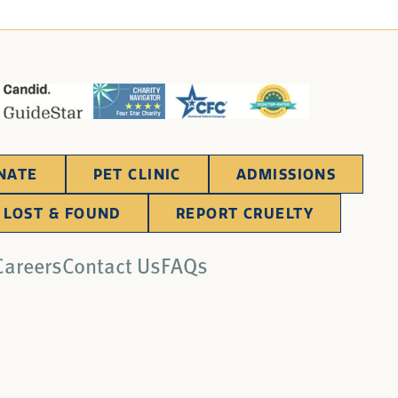
NATE
PET CLINIC
ADMISSIONS
LOST & FOUND
REPORT CRUELTY
Careers
Contact Us
FAQs