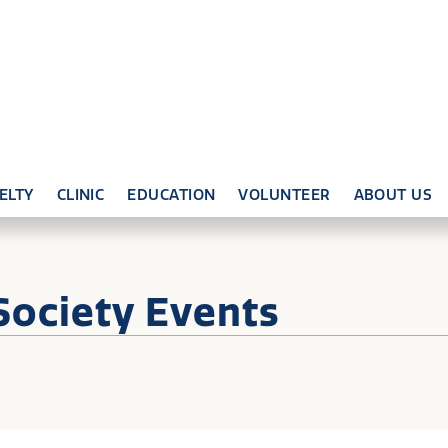
ELTY
CLINIC
EDUCATION
VOLUNTEER
ABOUT US
Society Events