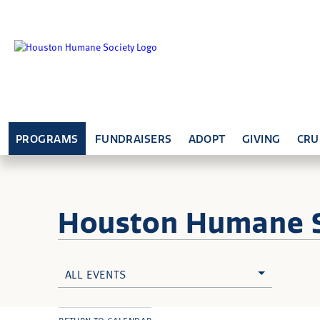
PROGRAMS
FUNDRAISERS
ADOPT
GIVING
CRU
Houston Humane
ALL EVENTS