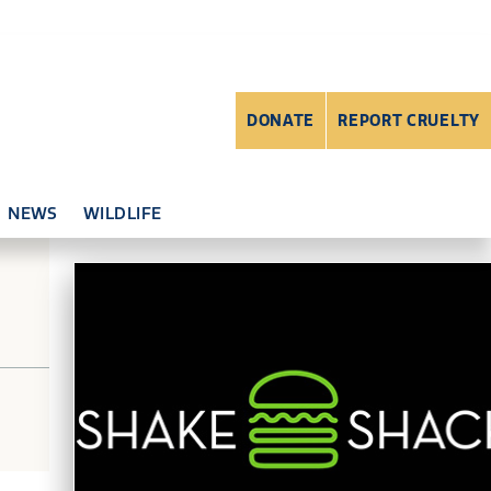
DONATE
REPORT CRUELTY
NEWS
WILDLIFE