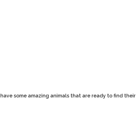
 have some amazing animals that are ready to find their