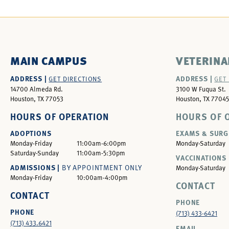
MAIN CAMPUS
VETERINA
ADDRESS |
ADDRESS |
GET DIRECTIONS
GET
14700 Almeda Rd.
3100 W Fuqua St.
Houston, TX 77053
Houston, TX 77045
HOURS OF OPERATION
HOURS OF 
ADOPTIONS
EXAMS & SURG
Monday-Friday
11:00am-6:00pm
Monday-Saturday
Saturday-Sunday
11:00am-5:30pm
VACCINATIONS 
ADMISSIONS |
BY APPOINTMENT ONLY
Monday-Saturday
Monday-Friday
10:00am-4:00pm
CONTACT
CONTACT
PHONE
PHONE
(713) 433-6421
(713) 433.6421
EMAIL