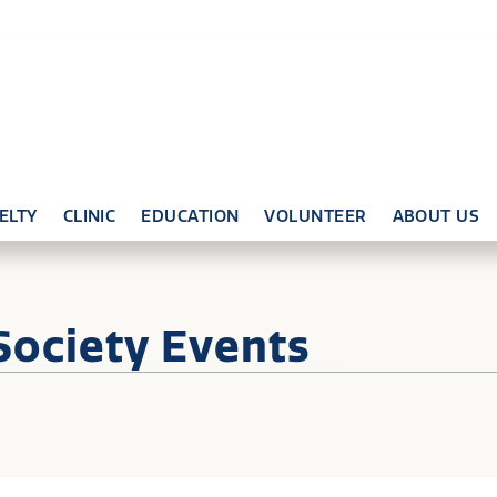
ELTY
CLINIC
EDUCATION
VOLUNTEER
ABOUT US
Society Events