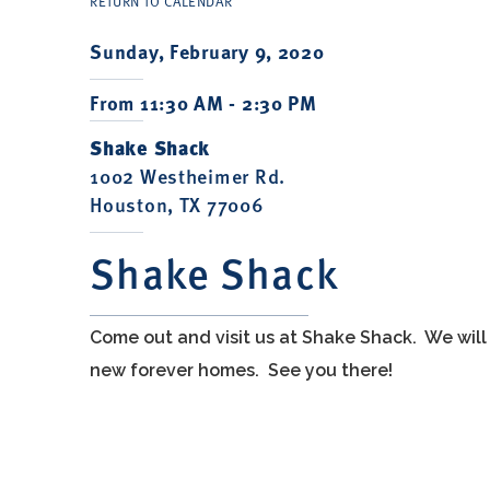
RETURN TO CALENDAR
Sunday, February 9, 2020
From 11:30 AM - 2:30 PM
Shake Shack
1002 Westheimer Rd.
Houston, TX 77006
Shake Shack
Come out and visit us at Shake Shack. We will
new forever homes. See you there!