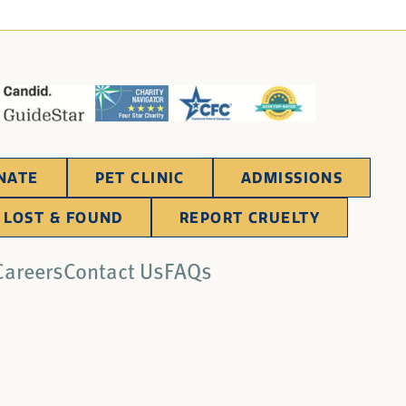
NATE
PET CLINIC
ADMISSIONS
LOST & FOUND
REPORT CRUELTY
Careers
Contact Us
FAQs