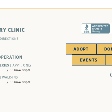
RY CLINIC
 DIRECTIONS
ADOPT
DO
OPERATION
EVENTS
ERIES |
APPT. ONLY
9:00am-4:00pm
|
WALK-INS
9:00am-4:00pm