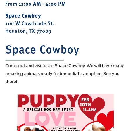
From 11:00 AM - 4:00 PM
Space Cowboy
100 W Cavalcade St.
Houston, TX 77009
Space Cowboy
Come out and visit us at Space Cowboy. We will have many
amazing animals ready for immediate adoption. See you
there!