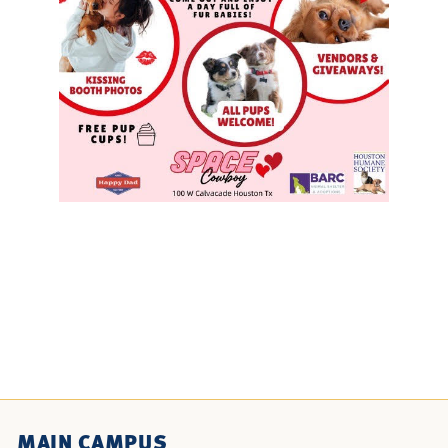
MAIN CAMPUS