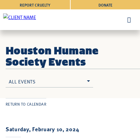
REPORT CRUELTY
DONATE
Houston Humane
Society Events
ALL EVENTS
RETURN TO CALENDAR
Saturday, February 10, 2024