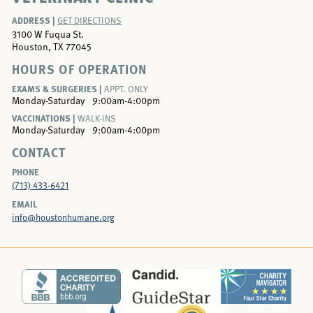
ADDRESS |
GET DIRECTIONS
3100 W Fuqua St.
Houston, TX 77045
HOURS OF OPERATION
EXAMS & SURGERIES |
APPT. ONLY
Monday-Saturday
9:00am-4:00pm
VACCINATIONS |
WALK-INS
Monday-Saturday
9:00am-4:00pm
CONTACT
PHONE
(713) 433-6421
EMAIL
info@houstonhumane.org