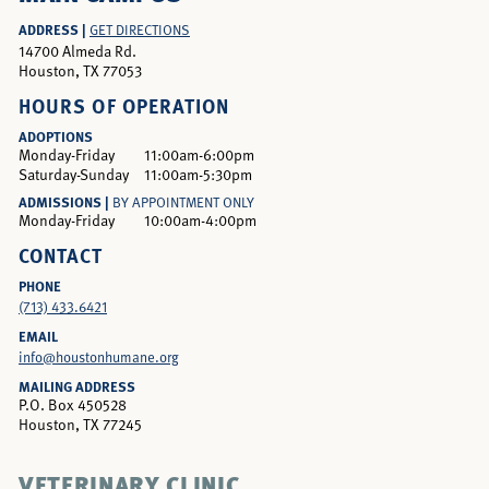
ADDRESS |
GET DIRECTIONS
14700 Almeda Rd.
Houston, TX 77053
HOURS OF OPERATION
ADOPTIONS
Monday-Friday
11:00am-6:00pm
Saturday-Sunday
11:00am-5:30pm
ADMISSIONS |
BY APPOINTMENT ONLY
Monday-Friday
10:00am-4:00pm
CONTACT
PHONE
(713) 433.6421
EMAIL
info@houstonhumane.org
MAILING ADDRESS
P.O. Box 450528
Houston, TX 77245
VETERINARY CLINIC