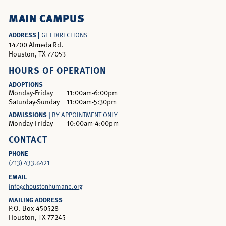
MAIN CAMPUS
ADDRESS |
GET DIRECTIONS
14700 Almeda Rd.
Houston, TX 77053
HOURS OF OPERATION
ADOPTIONS
Monday-Friday
11:00am-6:00pm
Saturday-Sunday
11:00am-5:30pm
ADMISSIONS |
BY APPOINTMENT ONLY
Monday-Friday
10:00am-4:00pm
CONTACT
PHONE
(713) 433.6421
EMAIL
info@houstonhumane.org
MAILING ADDRESS
P.O. Box 450528
Houston, TX 77245