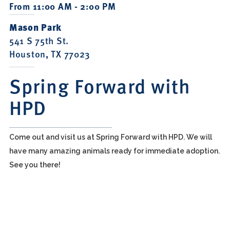
From 11:00 AM - 2:00 PM
Mason Park
541 S 75th St.
Houston, TX 77023
Spring Forward with
HPD
Come out and visit us at Spring Forward with HPD. We will
have many amazing animals ready for immediate adoption.
See you there!