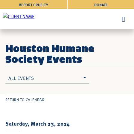
REPORT CRUELTY
DONATE
Houston Humane
Society Events
ALL EVENTS
RETURN TO CALENDAR
Saturday, March 23, 2024