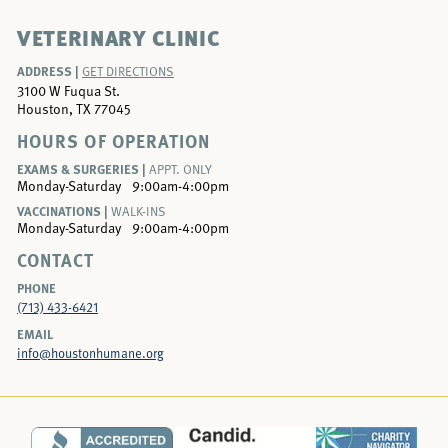
VETERINARY CLINIC
ADDRESS |
GET DIRECTIONS
3100 W Fuqua St.
Houston, TX 77045
HOURS OF OPERATION
EXAMS & SURGERIES |
APPT. ONLY
Monday-Saturday
9:00am-4:00pm
VACCINATIONS |
WALK-INS
Monday-Saturday
9:00am-4:00pm
CONTACT
PHONE
(713) 433-6421
EMAIL
info@houstonhumane.org