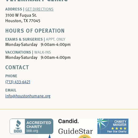
ADDRESS |
GET DIRECTIONS
3100 W Fuqua St.
Houston, TX 77045
HOURS OF OPERATION
EXAMS & SURGERIES |
APPT. ONLY
Monday-Saturday
9:00am-4:00pm
VACCINATIONS |
WALK-INS
Monday-Saturday
9:00am-4:00pm
CONTACT
PHONE
(713) 433-6421
EMAIL
info@houstonhumane.org