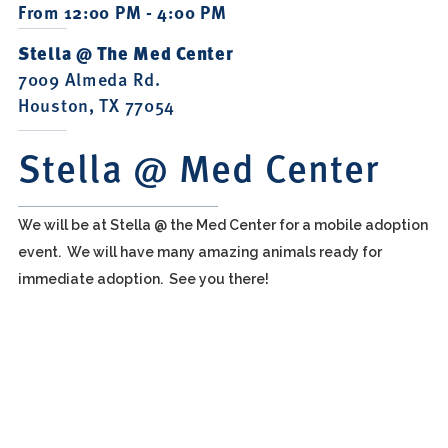
From 12:00 PM - 4:00 PM
Stella @ The Med Center
7009 Almeda Rd.
Houston, TX 77054
Stella @ Med Center
We will be at Stella @ the Med Center for a mobile adoption
event. We will have many amazing animals ready for
immediate adoption. See you there!