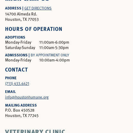
ADDRESS |
GET DIRECTIONS
14700 Almeda Rd.
Houston, TX 77053
HOURS OF OPERATION
ADOPTIONS
Monday-Friday
11:00am-6:00pm
Saturday-Sunday
11:00am-5:30pm
ADMISSIONS |
BY APPOINTMENT ONLY
Monday-Friday
10:00am-4:00pm
CONTACT
PHONE
(713) 433.6421
EMAIL
info@houstonhumane.org
MAILING ADDRESS
P.O. Box 450528
Houston, TX 77245
VETERINARY CLINIC