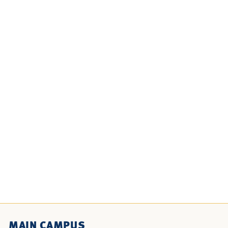
MAIN CAMPUS