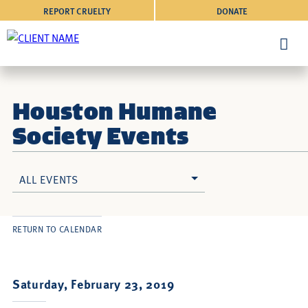
REPORT CRUELTY
DONATE
Houston Humane
Society Events
ALL EVENTS
RETURN TO CALENDAR
Saturday, February 23, 2019