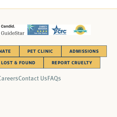
NATE
PET CLINIC
ADMISSIONS
LOST & FOUND
REPORT CRUELTY
Careers
Contact Us
FAQs