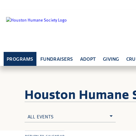
PROGRAMS
FUNDRAISERS
ADOPT
GIVING
CRU
Houston Humane
ALL EVENTS