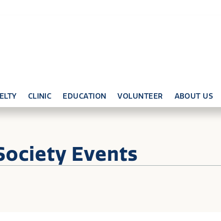
ELTY
CLINIC
EDUCATION
VOLUNTEER
ABOUT US
Society Events