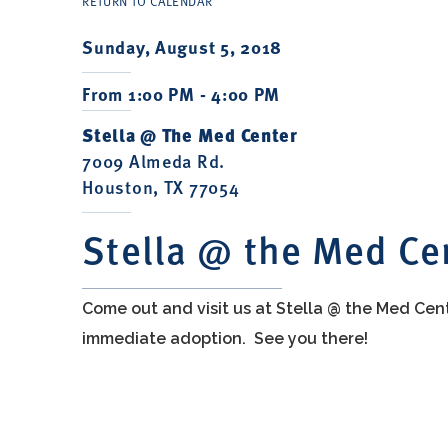
RETURN TO CALENDAR
Sunday, August 5, 2018
From 1:00 PM - 4:00 PM
Stella @ The Med Center
7009 Almeda Rd.
Houston, TX 77054
Stella @ the Med Ce
Come out and visit us at Stella @ the Med Cen
immediate adoption. See you there!