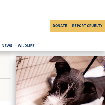
DONATE
REPORT CRUELTY
NEWS
WILDLIFE