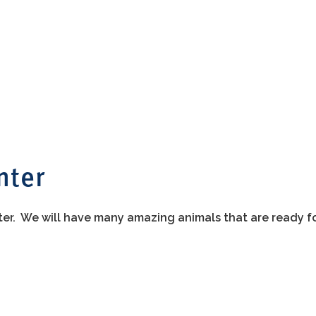
nter
ter. We will have many amazing animals that are ready f