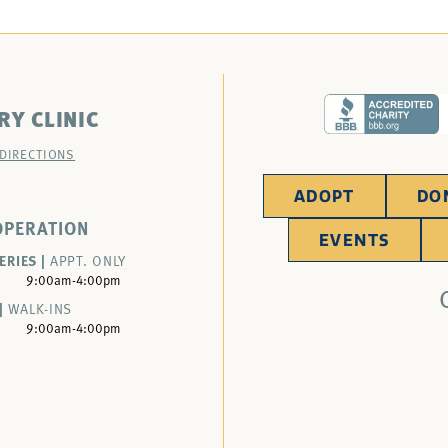
RY CLINIC
 DIRECTIONS
ADOPT
DO
OPERATION
EVENTS
ERIES |
APPT. ONLY
9:00am-4:00pm
|
WALK-INS
9:00am-4:00pm