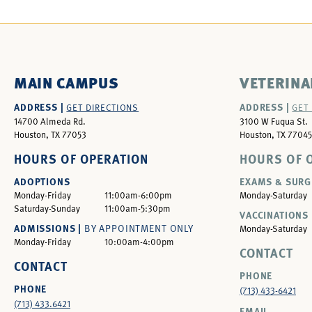
MAIN CAMPUS
VETERINA
ADDRESS |
ADDRESS |
GET DIRECTIONS
GET
14700 Almeda Rd.
3100 W Fuqua St.
Houston, TX 77053
Houston, TX 77045
HOURS OF OPERATION
HOURS OF 
ADOPTIONS
EXAMS & SURG
Monday-Friday
11:00am-6:00pm
Monday-Saturday
Saturday-Sunday
11:00am-5:30pm
VACCINATIONS 
ADMISSIONS |
BY APPOINTMENT ONLY
Monday-Saturday
Monday-Friday
10:00am-4:00pm
CONTACT
CONTACT
PHONE
PHONE
(713) 433-6421
(713) 433.6421
EMAIL