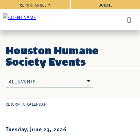
REPORT CRUELTY
DONATE
Houston Humane
Society Events
ALL EVENTS
RETURN TO CALENDAR
Tuesday, June 23, 2026