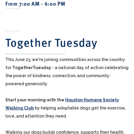
From 7:00 AM - 6:00 PM
Together Tuesday
This June 23, we're joining communities across the country
for
TogetherTuesday
- a national day of action celebrating
the power of kindness, connection, and community-
powered generosity.
Start your morning with the
Houston Humane Society
Walking Club
by helping adoptable dogs get the exercise,
love, and attention they need.
Walking our dogs builds confidence, supports their health,