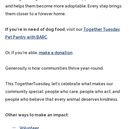
and helps them become more adoptable. Every step brings
them closer to a forever home.
If you're in need of dog food
, visit our
Together Tuesday
Pet Pantry with BARC
.
Or, if you're able,
make a donation
.
Generosity is how communities thrive year-round.
This TogetherTuesday, let's celebrate what makes our
community special: people who care, people who act, and
people who believe that every animal deserves kindness.
Other ways to make an impact:
Volunteer