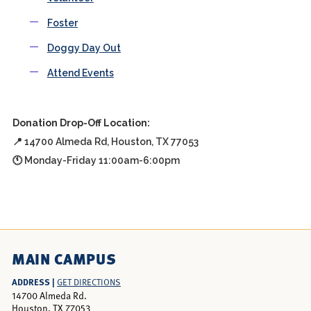
Foster
Doggy Day Out
Attend Events
Donation Drop-Off Location:
📍 14700 Almeda Rd, Houston, TX 77053
🕚 Monday-Friday 11:00am-6:00pm
MAIN CAMPUS
ADDRESS |
GET DIRECTIONS
14700 Almeda Rd.
Houston, TX 77053