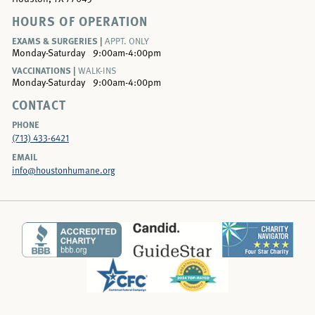
HOURS OF OPERATION
EXAMS & SURGERIES |
APPT. ONLY
Monday-Saturday
9:00am-4:00pm
VACCINATIONS |
WALK-INS
Monday-Saturday
9:00am-4:00pm
CONTACT
PHONE
(713) 433-6421
EMAIL
info@houstonhumane.org