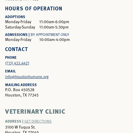
HOURS OF OPERATION
ADOPTIONS
Monday-Friday
11:00am-6:00pm
Saturday-Sunday
11:00am-5:30pm
ADMISSIONS |
BY APPOINTMENT ONLY
Monday-Friday
10:00am-4:00pm
CONTACT
PHONE
(713) 433.6421
EMAIL
info@houstonhumane.org
MAILING ADDRESS
P.O. Box 450528
Houston, TX 77245
VETERINARY CLINIC
ADDRESS |
GET DIRECTIONS
3100 W Fuqua St.
Houston, TX 77045