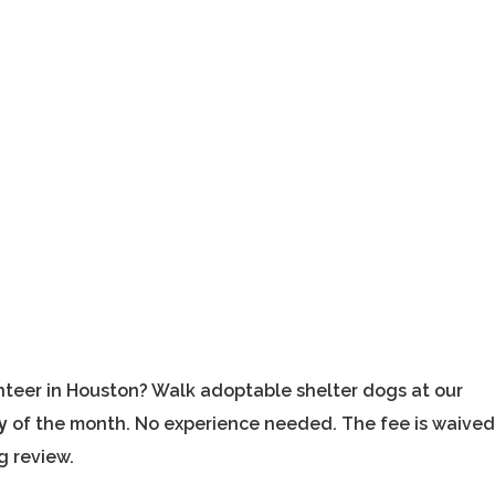
nteer in Houston? Walk adoptable shelter dogs at our
y
of the month. No experience needed. The fee is waived
g review.