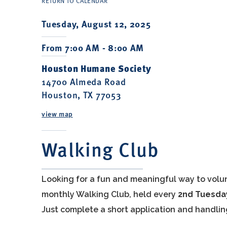
RETURN TO CALENDAR
Tuesday, August 12, 2025
From 7:00 AM - 8:00 AM
Houston Humane Society
14700 Almeda Road
Houston, TX 77053
view map
Walking Club
Looking for a fun and meaningful way to volu
monthly Walking Club, held every
2nd Tuesda
Just complete a short application and handlin