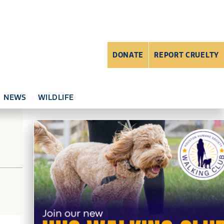
DONATE
REPORT CRUELTY
NEWS
WILDLIFE