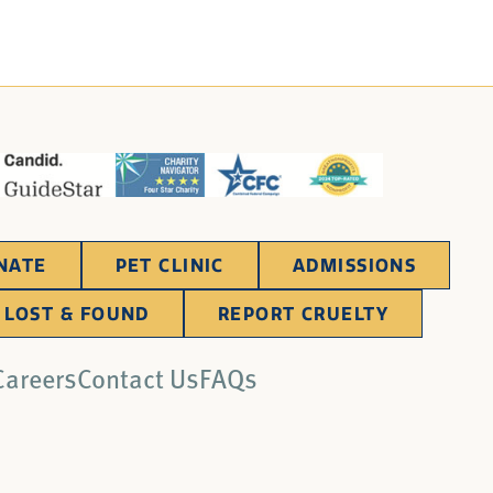
NATE
PET CLINIC
ADMISSIONS
LOST & FOUND
REPORT CRUELTY
Careers
Contact Us
FAQs