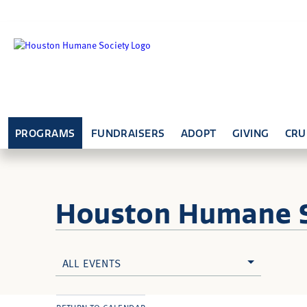
PROGRAMS
FUNDRAISERS
ADOPT
GIVING
CRU
Houston Humane
ALL EVENTS