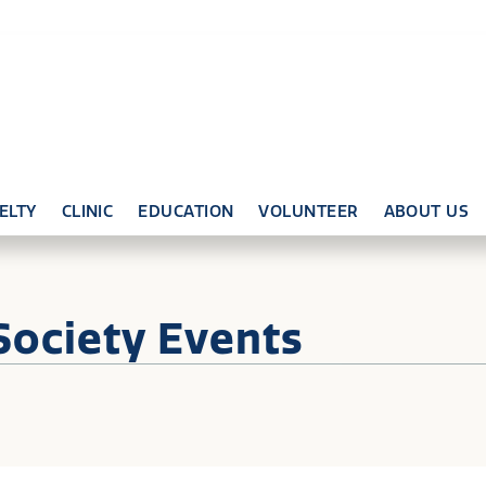
ELTY
CLINIC
EDUCATION
VOLUNTEER
ABOUT US
Society Events