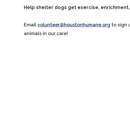
Help shelter dogs get exercise, enrichment,
Email
volunteer@houstonhumane.org
to sign 
animals in our care!