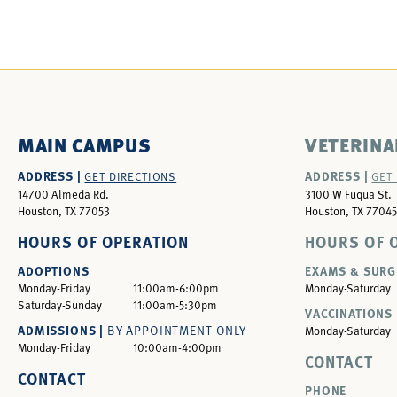
MAIN CAMPUS
VETERINA
ADDRESS |
ADDRESS |
GET DIRECTIONS
GET
14700 Almeda Rd.
3100 W Fuqua St.
Houston, TX 77053
Houston, TX 77045
HOURS OF OPERATION
HOURS OF 
ADOPTIONS
EXAMS & SURG
Monday-Friday
11:00am-6:00pm
Monday-Saturday
Saturday-Sunday
11:00am-5:30pm
VACCINATIONS 
ADMISSIONS |
BY APPOINTMENT ONLY
Monday-Saturday
Monday-Friday
10:00am-4:00pm
CONTACT
CONTACT
PHONE