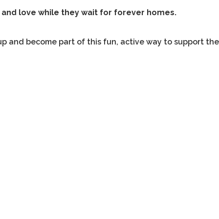
 and love while they wait for forever homes.
up and become part of this fun, active way to support th