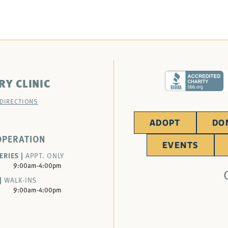
RY CLINIC
 DIRECTIONS
ADOPT
DO
OPERATION
EVENTS
ERIES |
APPT. ONLY
9:00am-4:00pm
|
WALK-INS
9:00am-4:00pm