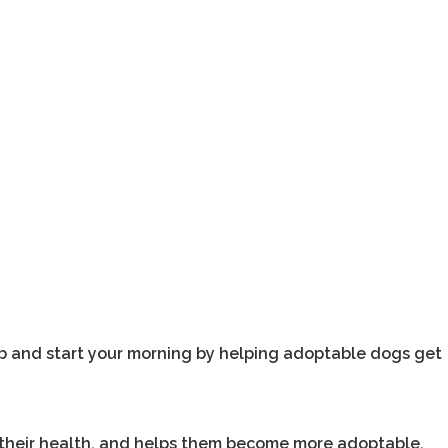
b and start your morning by helping adoptable dogs get
 their health, and helps them become more adoptable.