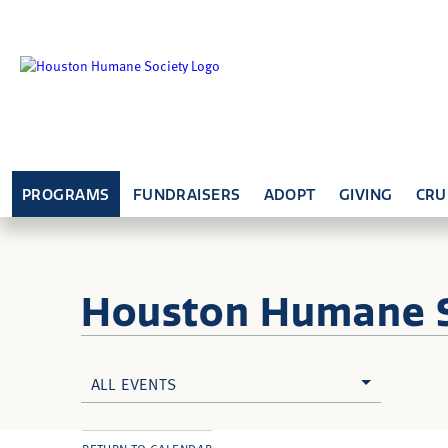
PROGRAMS
FUNDRAISERS
ADOPT
GIVING
CRU
Houston Humane
ALL EVENTS