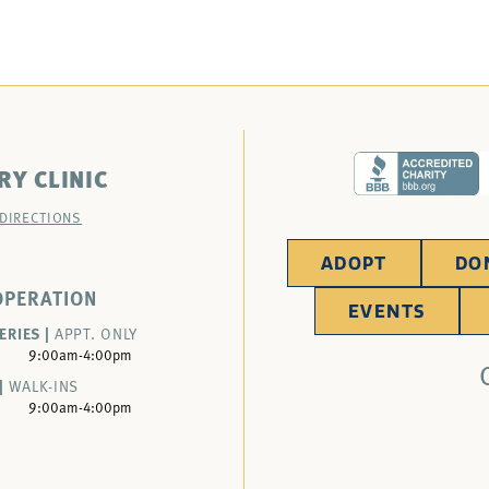
RY CLINIC
 DIRECTIONS
ADOPT
DO
OPERATION
EVENTS
ERIES |
APPT. ONLY
9:00am-4:00pm
|
WALK-INS
9:00am-4:00pm