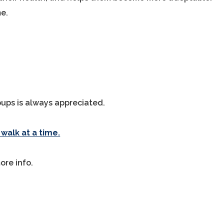
me.
 pups is always appreciated.
walk at a time.
ore info.