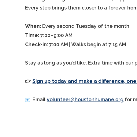
Every step brings them closer to a forever ho
When:
Every second Tuesday of the month
Time:
7:00–9:00 AM
Check-in:
7:00 AM | Walks begin at 7:15 AM
Stay as long as you’d like. Extra time with our
👉
Sign up today and make a difference, one 
Email
volunteer@houstonhumane.org
for m