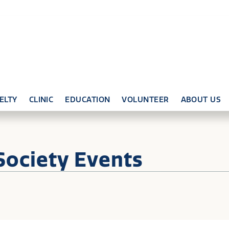
ELTY
CLINIC
EDUCATION
VOLUNTEER
ABOUT US
Society Events