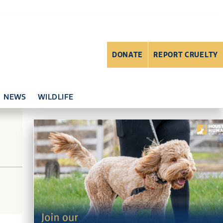
DONATE
REPORT CRUELTY
NEWS
WILDLIFE