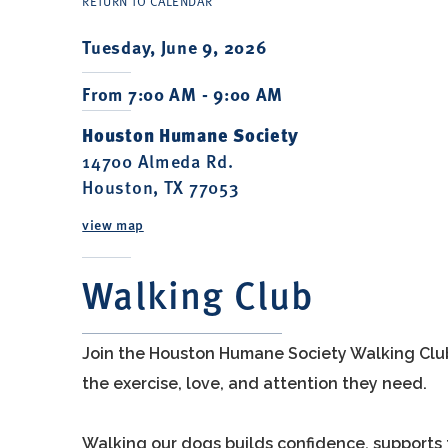
RETURN TO CALENDAR
Tuesday, June 9, 2026
From 7:00 AM - 9:00 AM
Houston Humane Society
14700 Almeda Rd.
Houston, TX 77053
view map
Walking Club
Join the Houston Humane Society Walking Clu
the exercise, love, and attention they need.
Walking our dogs builds confidence, supports