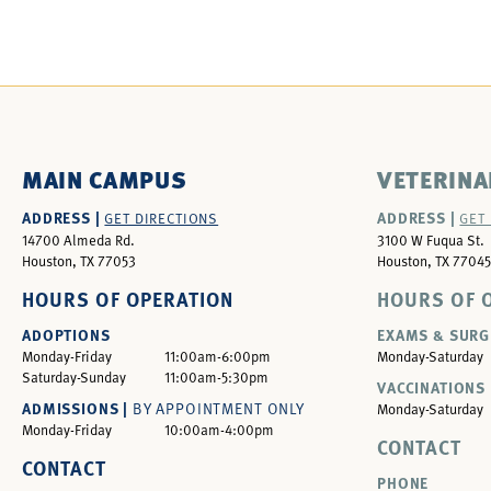
MAIN CAMPUS
VETERINA
ADDRESS |
ADDRESS |
GET DIRECTIONS
GET
14700 Almeda Rd.
3100 W Fuqua St.
Houston, TX 77053
Houston, TX 77045
HOURS OF OPERATION
HOURS OF 
ADOPTIONS
EXAMS & SURG
Monday-Friday
11:00am-6:00pm
Monday-Saturday
Saturday-Sunday
11:00am-5:30pm
VACCINATIONS 
ADMISSIONS |
BY APPOINTMENT ONLY
Monday-Saturday
Monday-Friday
10:00am-4:00pm
CONTACT
CONTACT
PHONE