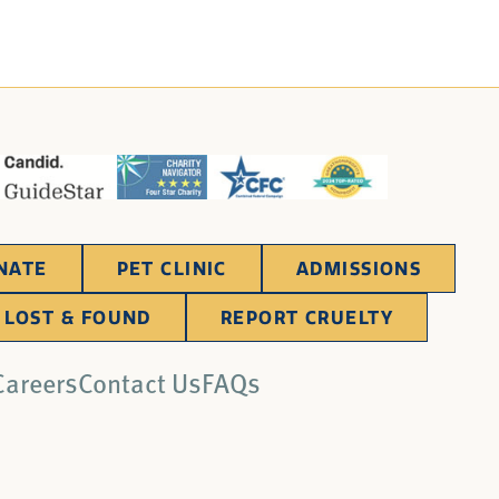
NATE
PET CLINIC
ADMISSIONS
LOST & FOUND
REPORT CRUELTY
Careers
Contact Us
FAQs