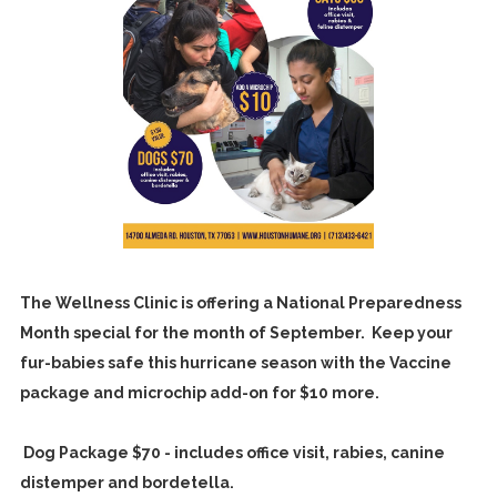
The Wellness Clinic is offering a National Preparedness
Month special for the month of September. Keep your
fur-babies safe this hurricane season with the Vaccine
package and microchip add-on for $10 more.
Dog Package $70 - includes office visit, rabies, canine
distemper and bordetella.