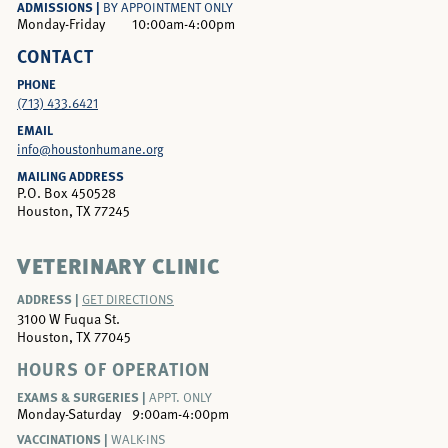
ADMISSIONS |
BY APPOINTMENT ONLY
Monday-Friday
10:00am-4:00pm
CONTACT
PHONE
(713) 433.6421
EMAIL
info@houstonhumane.org
MAILING ADDRESS
P.O. Box 450528
Houston, TX 77245
VETERINARY CLINIC
ADDRESS |
GET DIRECTIONS
3100 W Fuqua St.
Houston, TX 77045
HOURS OF OPERATION
EXAMS & SURGERIES |
APPT. ONLY
Monday-Saturday
9:00am-4:00pm
VACCINATIONS |
WALK-INS