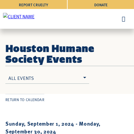
REPORT CRUELTY
DONATE
Houston Humane
Society Events
ALL EVENTS
RETURN TO CALENDAR
Sunday, September 1, 2024 -
Monday,
September 30, 2024