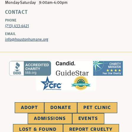
Monday-Saturday
9:00am-4:00pm
CONTACT
PHONE
(713) 433-6421
EMAIL
info@houstonhumane.org
ADOPT
DONATE
PET CLINIC
ADMISSIONS
EVENTS
LOST & FOUND
REPORT CRUELTY