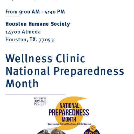
From 9:00 AM - 5:30 PM
Houston Humane Society
14700 Almeda
Houston, TX. 77053
Wellness Clinic
National Preparedness
Month