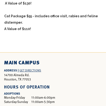
A Value of $130!
Cat Package $55 - includes office visit, rabies and feline
distemper.
A Value of $110!
MAIN CAMPUS
ADDRESS |
GET DIRECTIONS
14700 Almeda Rd.
Houston, TX 77053
HOURS OF OPERATION
ADOPTIONS
Monday-Friday
11:00am-6:00pm
Saturday-Sunday
11:00am-5:30pm