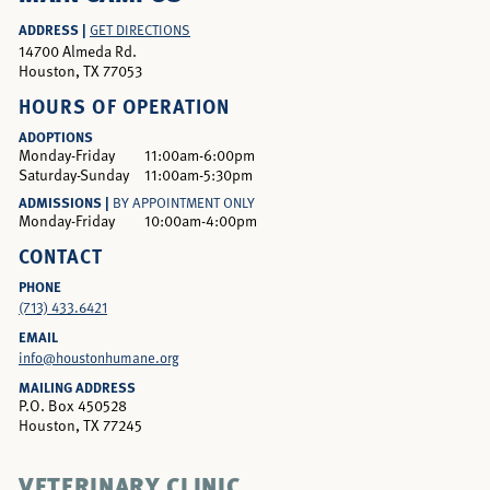
ADDRESS |
GET DIRECTIONS
14700 Almeda Rd.
Houston, TX 77053
HOURS OF OPERATION
ADOPTIONS
Monday-Friday
11:00am-6:00pm
Saturday-Sunday
11:00am-5:30pm
ADMISSIONS |
BY APPOINTMENT ONLY
Monday-Friday
10:00am-4:00pm
CONTACT
PHONE
(713) 433.6421
EMAIL
info@houstonhumane.org
MAILING ADDRESS
P.O. Box 450528
Houston, TX 77245
VETERINARY CLINIC