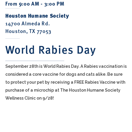
From 9:00 AM - 3:00 PM
Houston Humane Society
14700 Almeda Rd.
Houston, TX 77053
World Rabies Day
September 28th is World Rabies Day. A Rabies vaccination is
considered a core vaccine for dogs and cats alike. Be sure
to protect your pet by receiving a FREE Rabies Vaccine with
purchase of a microchip at The Houston Humane Society
Wellness Clinic on 9/28!