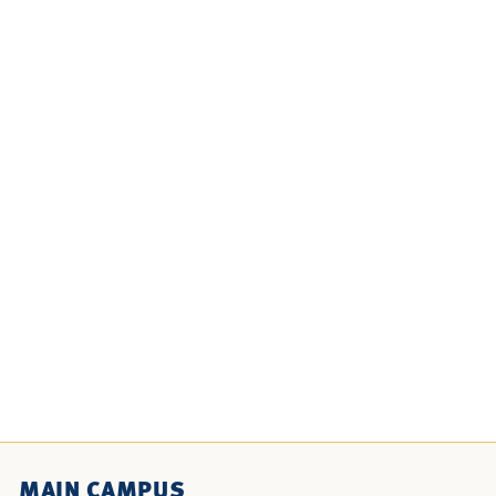
MAIN CAMPUS