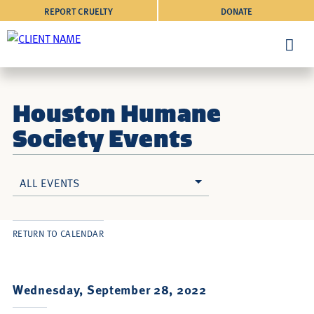
REPORT CRUELTY
DONATE
Houston Humane
Society Events
ALL EVENTS
RETURN TO CALENDAR
Wednesday, September 28, 2022