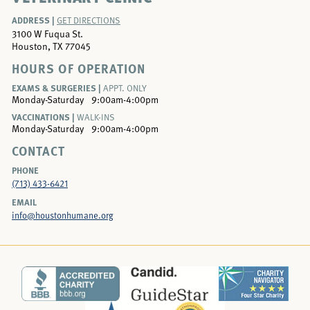
ADDRESS |
GET DIRECTIONS
3100 W Fuqua St.
Houston, TX 77045
HOURS OF OPERATION
EXAMS & SURGERIES |
APPT. ONLY
Monday-Saturday
9:00am-4:00pm
VACCINATIONS |
WALK-INS
Monday-Saturday
9:00am-4:00pm
CONTACT
PHONE
(713) 433-6421
EMAIL
info@houstonhumane.org