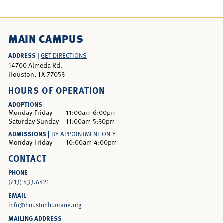
MAIN CAMPUS
ADDRESS |
GET DIRECTIONS
14700 Almeda Rd.
Houston, TX 77053
HOURS OF OPERATION
ADOPTIONS
Monday-Friday
11:00am-6:00pm
Saturday-Sunday
11:00am-5:30pm
ADMISSIONS |
BY APPOINTMENT ONLY
Monday-Friday
10:00am-4:00pm
CONTACT
PHONE
(713) 433.6421
EMAIL
info@houstonhumane.org
MAILING ADDRESS