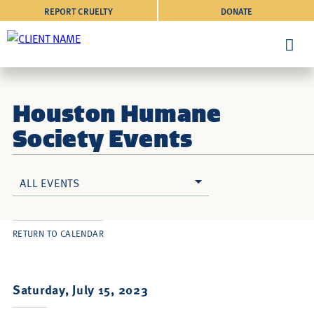
REPORT CRUELTY
DONATE
Houston Humane
Society Events
ALL EVENTS
RETURN TO CALENDAR
Saturday, July 15, 2023