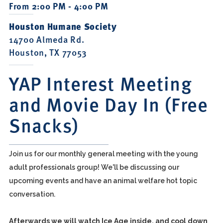
From 2:00 PM - 4:00 PM
Houston Humane Society
14700 Almeda Rd.
Houston, TX 77053
YAP Interest Meeting
and Movie Day In (Free
Snacks)
Join us for our monthly general meeting with the young
adult professionals group! We'll be discussing our
upcoming events and have an animal welfare hot topic
conversation.
Afterwards we will watch Ice Age inside, and cool down