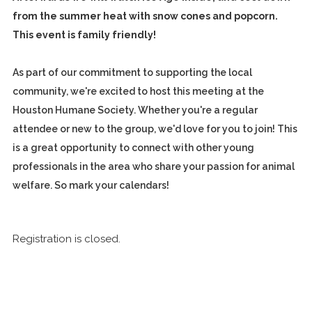
from the summer heat with snow cones and popcorn.
This event is family friendly!
As part of our commitment to supporting the local
community, we're excited to host this meeting at the
Houston Humane Society. Whether you're a regular
attendee or new to the group, we'd love for you to join! This
is a great opportunity to connect with other young
professionals in the area who share your passion for animal
welfare. So mark your calendars!
Registration is closed.