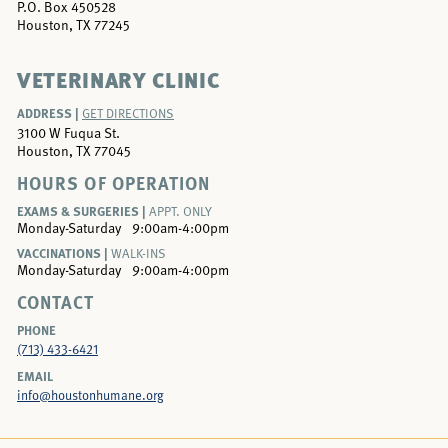
P.O. Box 450528
Houston, TX 77245
VETERINARY CLINIC
ADDRESS |
GET DIRECTIONS
3100 W Fuqua St.
Houston, TX 77045
HOURS OF OPERATION
EXAMS & SURGERIES |
APPT. ONLY
Monday-Saturday
9:00am-4:00pm
VACCINATIONS |
WALK-INS
Monday-Saturday
9:00am-4:00pm
CONTACT
PHONE
(713) 433-6421
EMAIL
info@houstonhumane.org