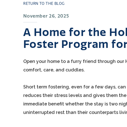
RETURN TO THE BLOG
November 26, 2025
A Home for the Hol
Foster Program for
Open your home to a furry friend through our H
comfort, care, and cuddles.
Short term fostering, even for a few days, ca
reduces their stress levels and gives them the r
immediate benefit whether the stay is two nig
uninterrupted rest than their counterparts livi