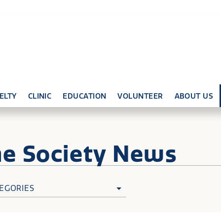
ELTY
CLINIC
EDUCATION
VOLUNTEER
ABOUT US
ne
Society News
EGORIES