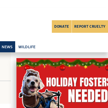
DONATE
REPORT CRUELTY
NEWS
WILDLIFE