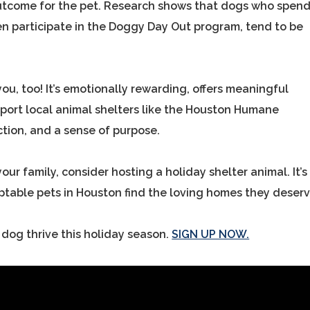
 outcome for the pet. Research shows that dogs who spen
en participate in the Doggy Day Out program, tend to be
you, too! It’s emotionally rewarding, offers meaningful
port local animal shelters like the Houston Humane
ction, and a sense of purpose.
our family, consider hosting a holiday shelter animal. It’s
optable pets in Houston find the loving homes they deserv
 dog thrive this holiday season.
SIGN UP NOW.