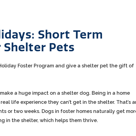
idays: Short Term
 Shelter Pets
oliday Foster Program and give a shelter pet the gift of
n make a huge impact on a shelter dog. Being in a home
eal life experience they can’t get in the shelter. That’s a
hts or two weeks. Dogs in foster homes naturally get mor
ng in the shelter, which helps them thrive.