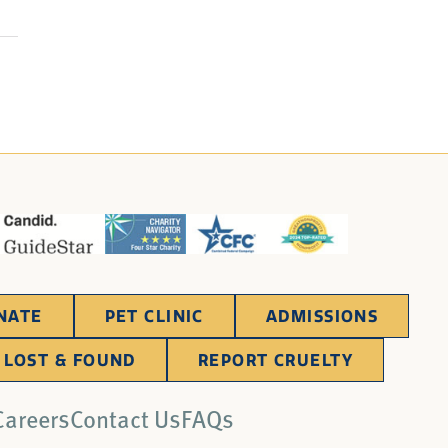
NATE
PET CLINIC
ADMISSIONS
LOST & FOUND
REPORT CRUELTY
Careers
Contact Us
FAQs