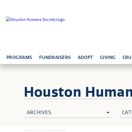
PROGRAMS
FUNDRAISERS
ADOPT
GIVING
CRU
Houston Huma
ARCHIVES
CAT