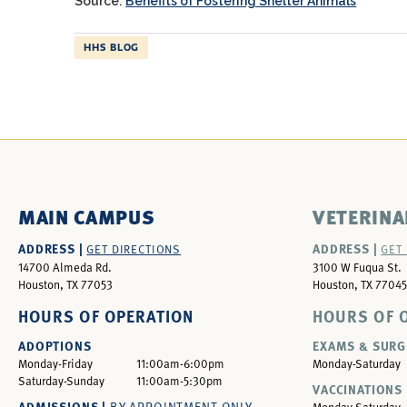
Source:
Benefits of Fostering Shelter Animals
HHS BLOG
MAIN CAMPUS
VETERINA
ADDRESS |
ADDRESS |
GET DIRECTIONS
GET
14700 Almeda Rd.
3100 W Fuqua St.
Houston, TX 77053
Houston, TX 77045
HOURS OF OPERATION
HOURS OF 
ADOPTIONS
EXAMS & SURG
Monday-Friday
11:00am-6:00pm
Monday-Saturday
Saturday-Sunday
11:00am-5:30pm
VACCINATIONS 
ADMISSIONS |
BY APPOINTMENT ONLY
Monday-Saturday