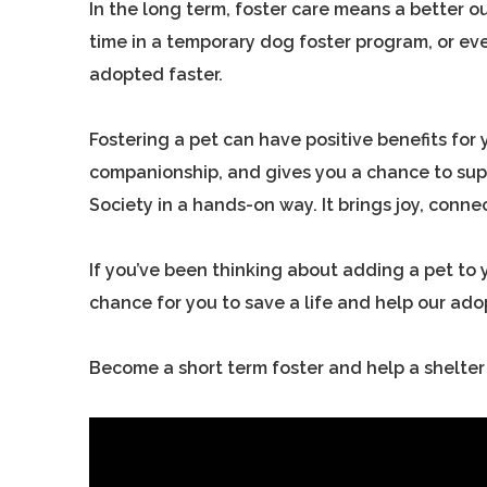
In the long term, foster care means a better
time in a temporary dog foster program, or ev
adopted faster.
Fostering a pet can have positive benefits for 
companionship, and gives you a chance to sup
Society in a hands-on way. It brings joy, conne
If you’ve been thinking about adding a pet to y
chance for you to save a life and help our ad
Become a short term foster and help a shelter