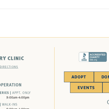
RY CLINIC
 DIRECTIONS
ADOPT
DO
OPERATION
EVENTS
ERIES |
APPT. ONLY
9:00am-4:00pm
|
WALK-INS
9:00am-4:00pm