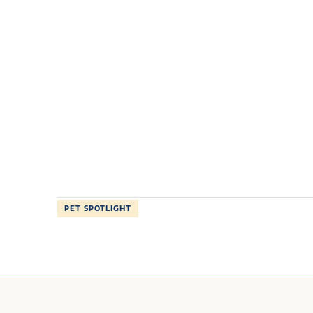
PET SPOTLIGHT