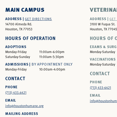
MAIN CAMPUS
VETERINA
ADDRESS |
ADDRESS |
GET DIRECTIONS
GET
14700 Almeda Rd.
3100 W Fuqua St.
Houston, TX 77053
Houston, TX 77045
HOURS OF OPERATION
HOURS OF 
ADOPTIONS
EXAMS & SURG
Monday-Friday
11:00am-6:00pm
Monday-Saturday
Saturday-Sunday
11:00am-5:30pm
VACCINATIONS 
ADMISSIONS |
BY APPOINTMENT ONLY
Monday-Saturday
Monday-Friday
10:00am-4:00pm
CONTACT
CONTACT
PHONE
PHONE
(713) 433-6421
(713) 433.6421
EMAIL
EMAIL
info@houstonhum
info@houstonhumane.org
MAILING ADDRESS