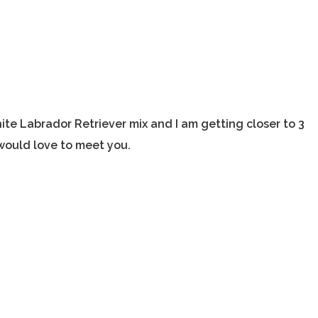
ite Labrador Retriever mix and I am getting closer to 3
 would love to meet you.