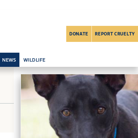
DONATE
REPORT CRUELTY
NEWS
WILDLIFE