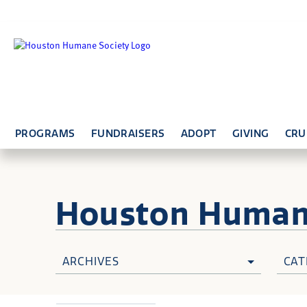
PROGRAMS
FUNDRAISERS
ADOPT
GIVING
CRU
Houston Huma
ARCHIVES
CAT