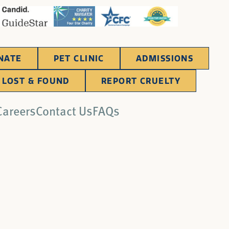
NATE
PET CLINIC
ADMISSIONS
LOST & FOUND
REPORT CRUELTY
Careers
Contact Us
FAQs