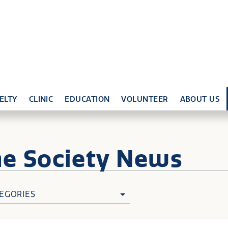
ELTY
CLINIC
EDUCATION
VOLUNTEER
ABOUT US
ne
Society News
EGORIES