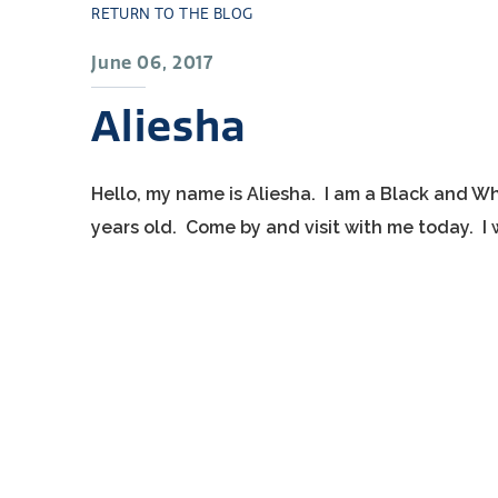
RETURN TO THE BLOG
June 06, 2017
Aliesha
Hello, my name is Aliesha. I am a Black and Wh
years old. Come by and visit with me today. I