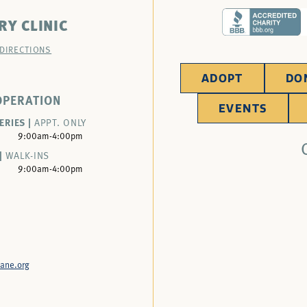
RY CLINIC
 DIRECTIONS
ADOPT
DO
OPERATION
EVENTS
ERIES |
APPT. ONLY
9:00am-4:00pm
|
WALK-INS
9:00am-4:00pm
ane.org