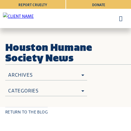
REPORT CRUELTY
DONATE
Houston Humane
Society News
ARCHIVES
CATEGORIES
RETURN TO THE BLOG