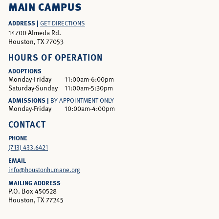
MAIN CAMPUS
ADDRESS |
GET DIRECTIONS
14700 Almeda Rd.
Houston, TX 77053
HOURS OF OPERATION
ADOPTIONS
Monday-Friday
11:00am-6:00pm
Saturday-Sunday
11:00am-5:30pm
ADMISSIONS |
BY APPOINTMENT ONLY
Monday-Friday
10:00am-4:00pm
CONTACT
PHONE
(713) 433.6421
EMAIL
info@houstonhumane.org
MAILING ADDRESS
P.O. Box 450528
Houston, TX 77245