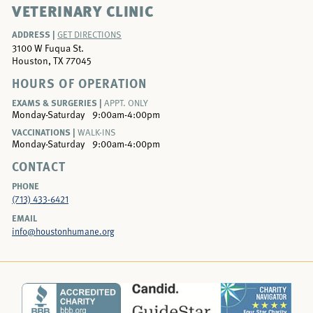
VETERINARY CLINIC
ADDRESS |
GET DIRECTIONS
3100 W Fuqua St.
Houston, TX 77045
HOURS OF OPERATION
EXAMS & SURGERIES |
APPT. ONLY
Monday-Saturday
9:00am-4:00pm
VACCINATIONS |
WALK-INS
Monday-Saturday
9:00am-4:00pm
CONTACT
PHONE
(713) 433-6421
EMAIL
info@houstonhumane.org