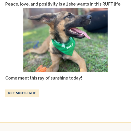
Peace, love, and positivity is all she wants in this RUFF life!
Come meet this ray of sunshine today!
PET SPOTLIGHT