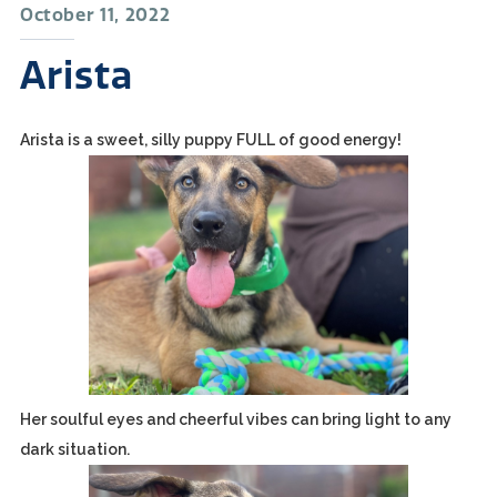
October 11, 2022
Arista
Arista is a sweet, silly puppy FULL of good energy!
Her soulful eyes and cheerful vibes can bring light to any
dark situation.