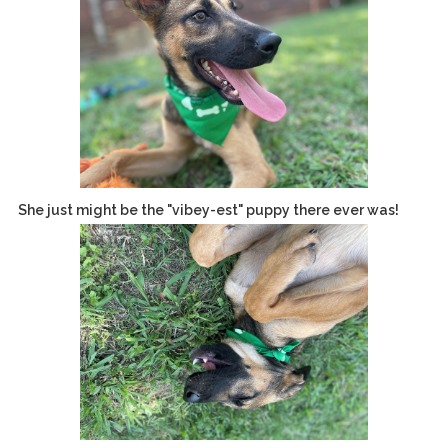
She just might be the "vibey-est" puppy there ever was!