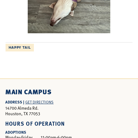
HAPPY TAIL
MAIN CAMPUS
ADDRESS |
GET DIRECTIONS
14700 Almeda Rd.
Houston, TX 77053
HOURS OF OPERATION
ADOPTIONS
Monday-Friday
11:00am-6:00pm