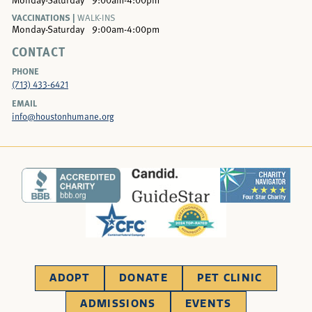
VACCINATIONS |
WALK-INS
Monday-Saturday
9:00am-4:00pm
CONTACT
PHONE
(713) 433-6421
EMAIL
info@houstonhumane.org
ADOPT
DONATE
PET CLINIC
ADMISSIONS
EVENTS