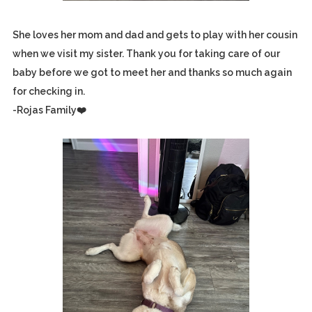
She loves her mom and dad and gets to play with her cousin
when we visit my sister. Thank you for taking care of our
baby before we got to meet her and thanks so much again
for checking in.
-Rojas Family❤️