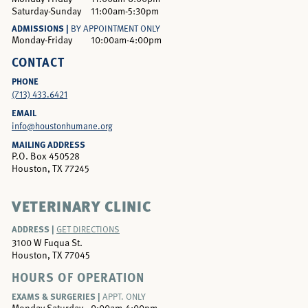
Saturday-Sunday
11:00am-5:30pm
ADMISSIONS |
BY APPOINTMENT ONLY
Monday-Friday
10:00am-4:00pm
CONTACT
PHONE
(713) 433.6421
EMAIL
info@houstonhumane.org
MAILING ADDRESS
P.O. Box 450528
Houston, TX 77245
VETERINARY CLINIC
ADDRESS |
GET DIRECTIONS
3100 W Fuqua St.
Houston, TX 77045
HOURS OF OPERATION
EXAMS & SURGERIES |
APPT. ONLY
Monday-Saturday
9:00am-4:00pm