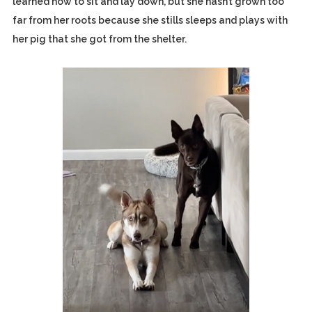
learned how to sit and lay down, but she hasn’t grown too
far from her roots because she stills sleeps and plays with
her pig that she got from the shelter.