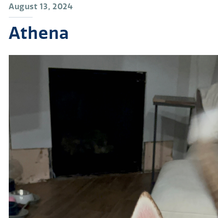
August 13, 2024
Athena