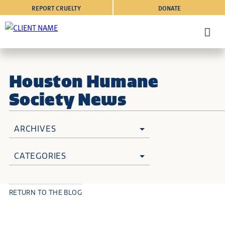
REPORT CRUELTY
DONATE
Houston Humane
Society News
ARCHIVES
CATEGORIES
RETURN TO THE BLOG