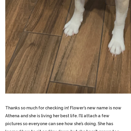
Thanks so much for checking in! Flower’s new name is now
Athena and she is living her best life. I’ll attach a few
pictures so everyone can see how she’s doing. She has