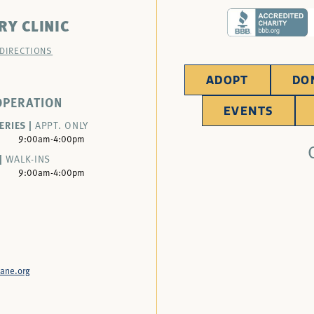
RY CLINIC
 DIRECTIONS
ADOPT
DO
OPERATION
EVENTS
ERIES |
APPT. ONLY
9:00am-4:00pm
|
WALK-INS
9:00am-4:00pm
ane.org