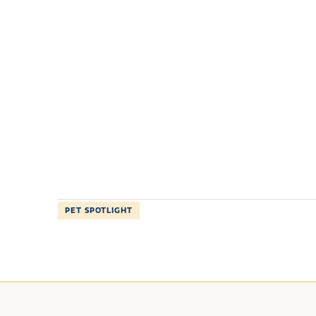
PET SPOTLIGHT