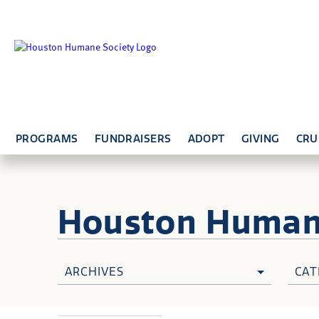
PROGRAMS
FUNDRAISERS
ADOPT
GIVING
CRU
Houston Huma
ARCHIVES
CAT