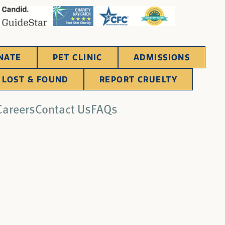
NATE
PET CLINIC
ADMISSIONS
LOST & FOUND
REPORT CRUELTY
Careers
Contact Us
FAQs