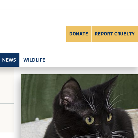
DONATE
REPORT CRUELTY
NEWS
WILDLIFE