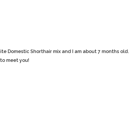
ite Domestic Shorthair mix and I am about 7 months old.
 to meet you!