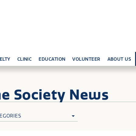
ELTY
CLINIC
EDUCATION
VOLUNTEER
ABOUT US
ne
Society News
EGORIES