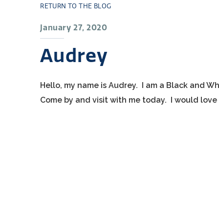
RETURN TO THE BLOG
January 27, 2020
Audrey
Hello, my name is Audrey. I am a Black and Wh
Come by and visit with me today. I would love