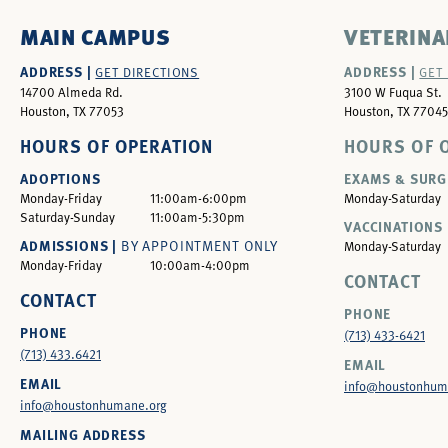
MAIN CAMPUS
VETERINA
ADDRESS |
ADDRESS |
GET DIRECTIONS
GET
14700 Almeda Rd.
3100 W Fuqua St.
Houston, TX 77053
Houston, TX 77045
HOURS OF OPERATION
HOURS OF 
ADOPTIONS
EXAMS & SURG
Monday-Friday
11:00am-6:00pm
Monday-Saturday
Saturday-Sunday
11:00am-5:30pm
VACCINATIONS 
ADMISSIONS |
BY APPOINTMENT ONLY
Monday-Saturday
Monday-Friday
10:00am-4:00pm
CONTACT
CONTACT
PHONE
PHONE
(713) 433-6421
(713) 433.6421
EMAIL
EMAIL
info@houstonhum
info@houstonhumane.org
MAILING ADDRESS