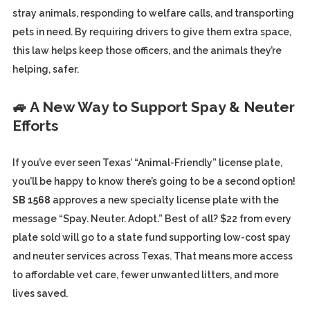
stray animals, responding to welfare calls, and transporting
pets in need. By requiring drivers to give them extra space,
this law helps keep those officers, and the animals they’re
helping, safer.
🚙 A New Way to Support Spay & Neuter
Efforts
If you’ve ever seen Texas’ “Animal-Friendly” license plate,
you’ll be happy to know there’s going to be a second option!
SB 1568
approves a new specialty license plate with the
message “Spay. Neuter. Adopt.” Best of all? $22 from every
plate sold will go to a state fund supporting low-cost spay
and neuter services across Texas. That means more access
to affordable vet care, fewer unwanted litters, and more
lives saved.