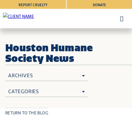
REPORT CRUELTY
DONATE
Houston Humane
Society News
ARCHIVES
CATEGORIES
RETURN TO THE BLOG