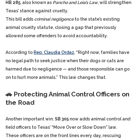
HB 285
, also known as
Pancho and Leia’s Law
, will strengthen
Texas’ stance against cruelty.
This bill adds
criminal negligence
to the state’s existing
animal cruelty statute, closing a gap that previously
allowed some offenders to avoid accountability.
According to
Rep. Claudia Ordaz
, “Right now, families have
no legal path to seek justice when their dogs or cats are
harmed due to negligence — and those responsible can go
on to hurt more animals.” This law changes that.
🚗 Protecting Animal Control Officers on
the Road
Another important win:
SB 305
now adds animal control and
field officers to Texas’ “Move Over or Slow Down” law.
These officers are on the front lines every day, rescuing