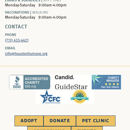
APPT. ONLY
Monday-Saturday
9:00am-4:00pm
VACCINATIONS |
WALK-INS
Monday-Saturday
9:00am-4:00pm
CONTACT
PHONE
(713) 433-6421
EMAIL
info@houstonhumane.org
ADOPT
DONATE
PET CLINIC