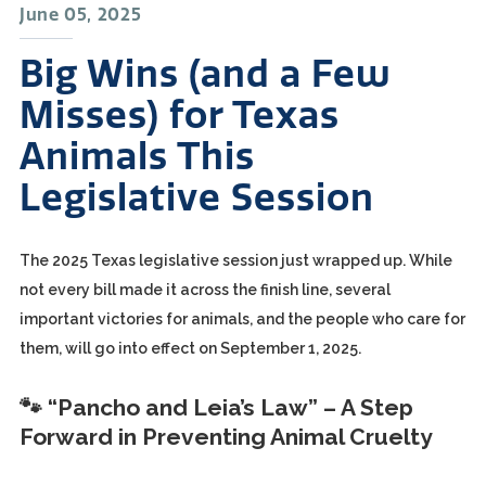
June 05, 2025
Big Wins (and a Few
Misses) for Texas
Animals This
Legislative Session
The 2025 Texas legislative session just wrapped up. While
not every bill made it across the finish line, several
important victories for animals, and the people who care for
them, will go into effect on September 1, 2025.
🐾 “Pancho and Leia’s Law” – A Step
Forward in Preventing Animal Cruelty