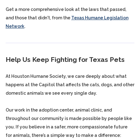
Get a more comprehensive look at the laws that passed,
and those that didn't, from the
Texas Humane Legislation
Network
.
Help Us Keep Fighting for Texas Pets
At Houston Humane Society, we care deeply about what
happens at the Capitol that affects the cats, dogs, and other
domestic animals we see every single day.
Our work in the adoption center, animal clinic, and
throughout our community is made possible by people like
you. If you believe in a safer, more compassionate future
for animals, there’s a simple way to make a difference: