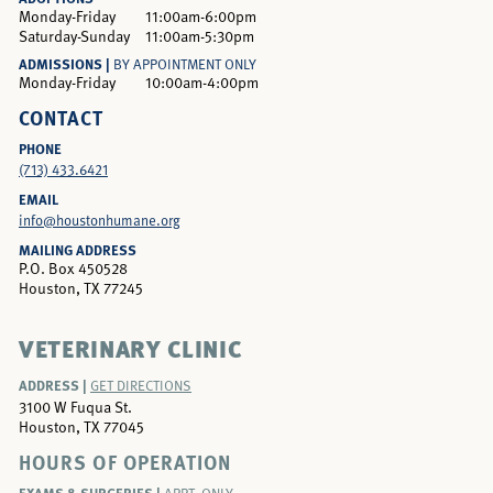
Monday-Friday
11:00am-6:00pm
Saturday-Sunday
11:00am-5:30pm
ADMISSIONS |
BY APPOINTMENT ONLY
Monday-Friday
10:00am-4:00pm
CONTACT
PHONE
(713) 433.6421
EMAIL
info@houstonhumane.org
MAILING ADDRESS
P.O. Box 450528
Houston, TX 77245
VETERINARY CLINIC
ADDRESS |
GET DIRECTIONS
3100 W Fuqua St.
Houston, TX 77045
HOURS OF OPERATION
EXAMS & SURGERIES |