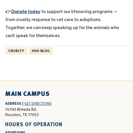
👉
Donate today
to support our lifesaving programs —
from cruelty response to vet care to adoptions.
Together, we can keep speaking up for the animals who
can’t speak for themselves.
CRUELTY
HHS BLOG
MAIN CAMPUS
ADDRESS |
GET DIRECTIONS
14700 Almeda Rd.
Houston, TX 77053
HOURS OF OPERATION
ADOPTIONS