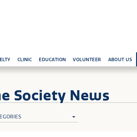
ELTY
CLINIC
EDUCATION
VOLUNTEER
ABOUT US
ne
Society News
EGORIES