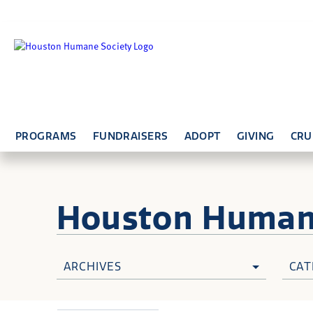
PROGRAMS
FUNDRAISERS
ADOPT
GIVING
CRU
Houston Huma
ARCHIVES
CAT