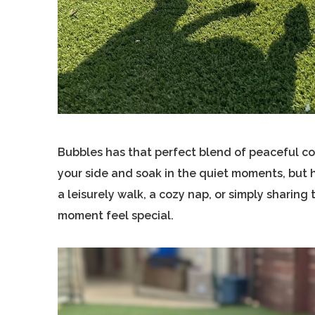
Bubbles has that perfect blend of peaceful co
your side and soak in the quiet moments, but he
a leisurely walk, a cozy nap, or simply shari
moment feel special.