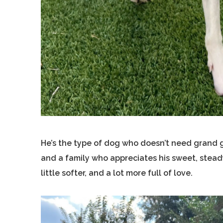
He’s the type of dog who doesn’t need grand ge
and a family who appreciates his sweet, steady 
little softer, and a lot more full of love.