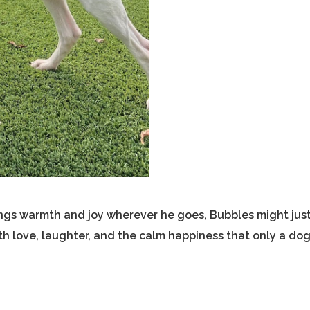
rings warmth and joy wherever he goes, Bubbles might jus
ith love, laughter, and the calm happiness that only a do