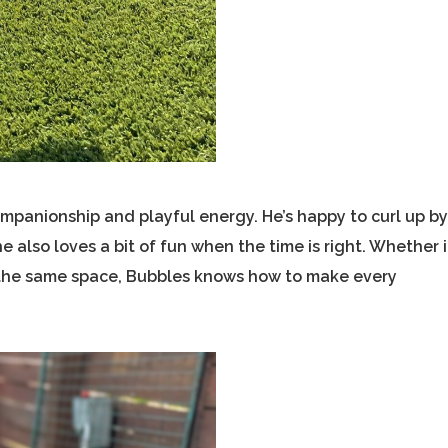
mpanionship and playful energy. He’s happy to curl up b
 also loves a bit of fun when the time is right. Whether i
ng the same space, Bubbles knows how to make every