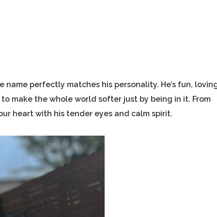
e name perfectly matches his personality. He’s fun, loving
o make the whole world softer just by being in it. From
r heart with his tender eyes and calm spirit.