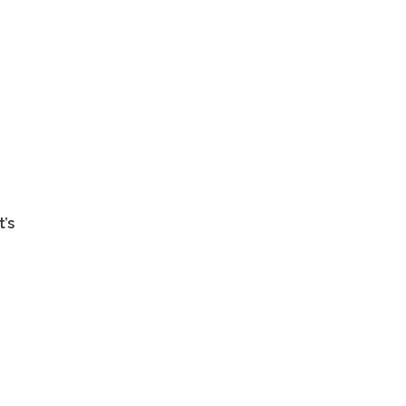
y
t’s