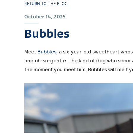
RETURN TO THE BLOG
October 14, 2025
Bubbles
Meet
Bubbles
, a six-year-old sweetheart whos
and oh-so-gentle. The kind of dog who seems t
the moment you meet him, Bubbles will melt you