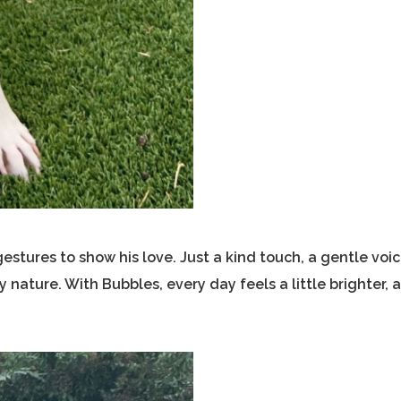
stures to show his love. Just a kind touch, a gentle voic
nature. With Bubbles, every day feels a little brighter, 