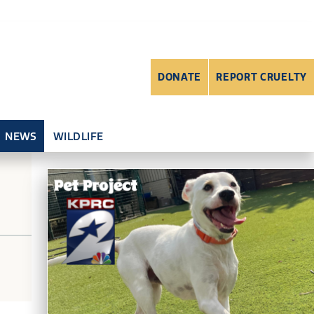
DONATE
REPORT CRUELTY
NEWS
WILDLIFE