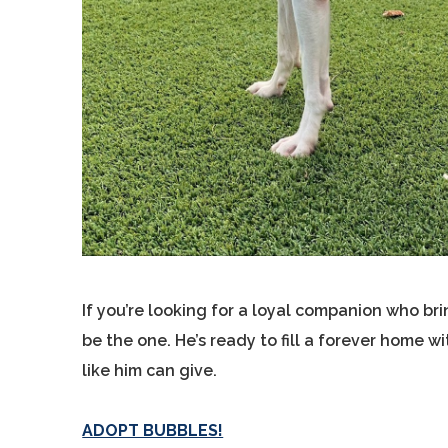
If you’re looking for a loyal companion who b
be the one. He’s ready to fill a forever home w
like him can give.
ADOPT BUBBLES!