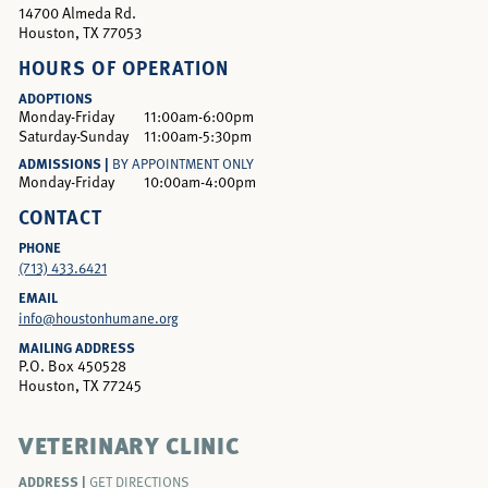
14700 Almeda Rd.
Houston, TX 77053
HOURS OF OPERATION
ADOPTIONS
Monday-Friday
11:00am-6:00pm
Saturday-Sunday
11:00am-5:30pm
ADMISSIONS |
BY APPOINTMENT ONLY
Monday-Friday
10:00am-4:00pm
CONTACT
PHONE
(713) 433.6421
EMAIL
info@houstonhumane.org
MAILING ADDRESS
P.O. Box 450528
Houston, TX 77245
VETERINARY CLINIC
ADDRESS |
GET DIRECTIONS