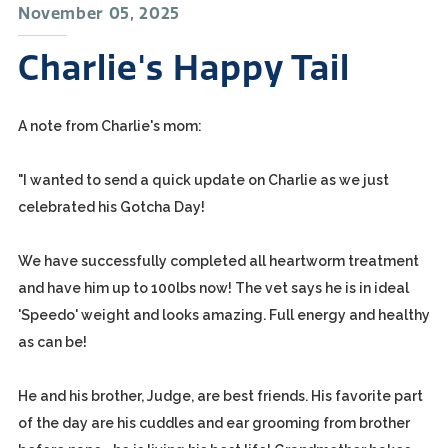
November 05, 2025
Charlie's Happy Tail
A note from Charlie's mom:
"I wanted to send a quick update on Charlie as we just
celebrated his Gotcha Day!
We have successfully completed all heartworm treatment
and have him up to 100lbs now! The vet says he is in ideal
'Speedo' weight and looks amazing. Full energy and healthy
as can be!
He and his brother, Judge, are best friends. His favorite part
of the day are his cuddles and ear grooming from brother