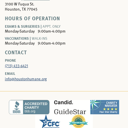
3100 W Fuqua St.
Houston, TX 77045
HOURS OF OPERATION
EXAMS & SURGERIES |
APPT. ONLY
Monday-Saturday
9:00am-4:00pm
VACCINATIONS |
WALK-INS
Monday-Saturday
9:00am-4:00pm
CONTACT
PHONE
(713) 433-6421
EMAIL
info@houstonhumane.org