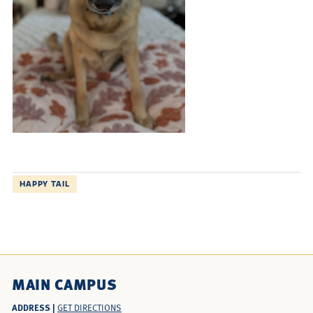
HAPPY TAIL
MAIN CAMPUS
ADDRESS |
GET DIRECTIONS