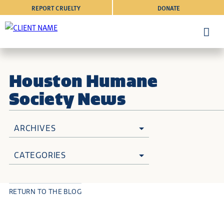
REPORT CRUELTY
DONATE
Houston Humane
Society News
ARCHIVES
CATEGORIES
RETURN TO THE BLOG