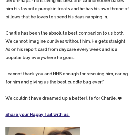
before naps - he is living his best life! Grandmother bakes
him his favorite pumpkin treats and he has his own throne of
pillows that he loves to spend his days napping in.
Charlie has been the absolute best companion to us both.
We cannot imagine our lives without him. He gets straight
A’s on his report card from daycare every week and is a
popular boy everywhere he goes.
I cannot thank you and HHS enough for rescuing him, caring
for him and giving us the best cuddle bug ever!"
We couldn't have dreamed up a better life for Charlie. ❤️
Share your Happy Tail with us!