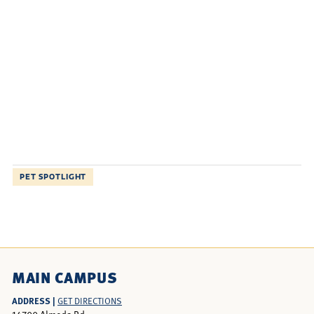
PET SPOTLIGHT
MAIN CAMPUS
ADDRESS |
GET DIRECTIONS