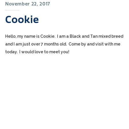
November 22, 2017
Cookie
Hello, my name is Cookie. I am a Black and Tan mixed breed
and I am just over 7 months old. Come by and visit with me
today. I would love to meet you!