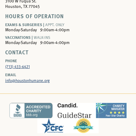
3100 W Fuqua St.
Houston, TX 77045
HOURS OF OPERATION
EXAMS & SURGERIES |
APPT. ONLY
Monday-Saturday
9:00am-4:00pm
VACCINATIONS |
WALK-INS
Monday-Saturday
9:00am-4:00pm
CONTACT
PHONE
(713) 433-6421
EMAIL
info@houstonhumane.org