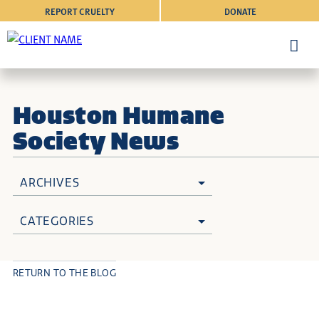
REPORT CRUELTY
DONATE
Houston Humane
Society News
ARCHIVES
CATEGORIES
RETURN TO THE BLOG