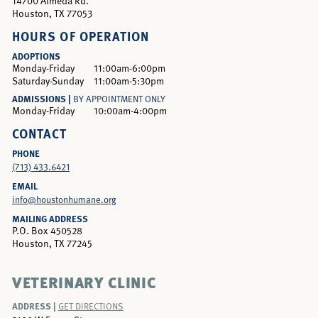
14700 Almeda Rd.
Houston, TX 77053
HOURS OF OPERATION
ADOPTIONS
Monday-Friday
11:00am-6:00pm
Saturday-Sunday
11:00am-5:30pm
ADMISSIONS |
BY APPOINTMENT ONLY
Monday-Friday
10:00am-4:00pm
CONTACT
PHONE
(713) 433.6421
EMAIL
info@houstonhumane.org
MAILING ADDRESS
P.O. Box 450528
Houston, TX 77245
VETERINARY CLINIC
ADDRESS |
GET DIRECTIONS