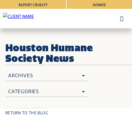
REPORT CRUELTY
DONATE
Houston Humane
Society News
ARCHIVES
CATEGORIES
RETURN TO THE BLOG