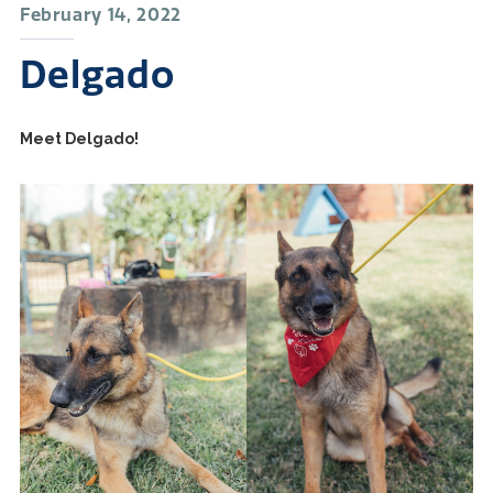
February 14, 2022
Delgado
Meet Delgado!