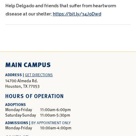
Help Delgado and friends that suffer from heartworm
disease at our shelter;
https://bit.ly/34JoDwd
MAIN CAMPUS
ADDRESS |
GET DIRECTIONS
14700 Almeda Rd.
Houston, TX 77053
HOURS OF OPERATION
ADOPTIONS
Monday-Friday
11:00am-6:00pm
Saturday-Sunday
11:00am-5:30pm
ADMISSIONS |
BY APPOINTMENT ONLY
Monday-Friday
10:00am-4:00pm