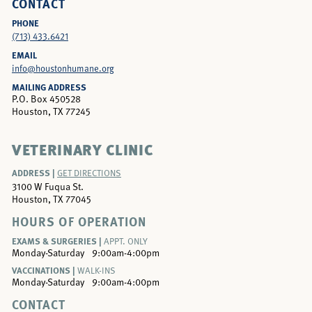
CONTACT
PHONE
(713) 433.6421
EMAIL
info@houstonhumane.org
MAILING ADDRESS
P.O. Box 450528
Houston, TX 77245
VETERINARY CLINIC
ADDRESS |
GET DIRECTIONS
3100 W Fuqua St.
Houston, TX 77045
HOURS OF OPERATION
EXAMS & SURGERIES |
APPT. ONLY
Monday-Saturday
9:00am-4:00pm
VACCINATIONS |
WALK-INS
Monday-Saturday
9:00am-4:00pm
CONTACT