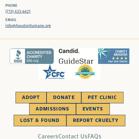
PHONE
(713) 433-6421
EMAIL
info@houstonhumane.org
ADOPT
DONATE
PET CLINIC
ADMISSIONS
EVENTS
LOST & FOUND
REPORT CRUELTY
Careers
Contact Us
FAQs