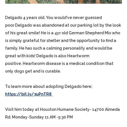
Delgado 4 years old. You would've never guessed
poor Delgado was abandoned at our parking lot by the look
of his great smile! He is a 4yr old German Shepherd Mix who
is simply grateful for shelter and the opportunity to find a
family. He has such a calming personality and would be
great with kids! Delgado is also Heartworm
positive. Heartworm disease is a medical condition that
only dogs get and is curable.
To learn more about adopting Delgado here;
https://bit.ly/3uPnTR8
Visit him today at Houston Humane Society- 14700 Almeda
Rd. Monday-Sunday 11 AM -5:30 PM