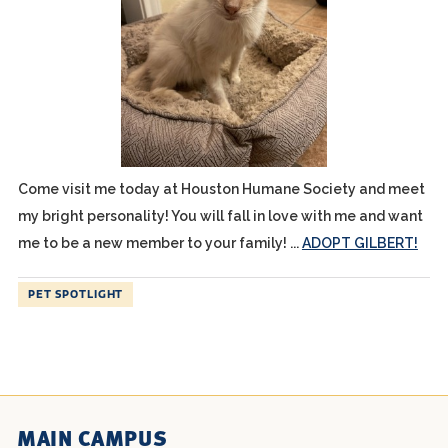
Come visit me today at Houston Humane Society and meet
my bright personality! You will fall in love with me and want
me to be a new member to your family! ...
ADOPT GILBERT!
PET SPOTLIGHT
MAIN CAMPUS