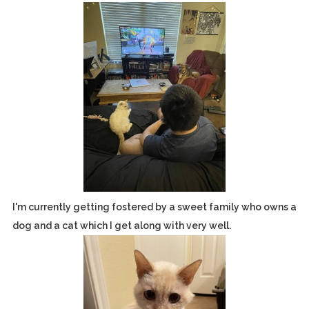
I'm currently getting fostered by a sweet family who owns a
dog and a cat which I get along with very well.