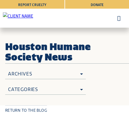
REPORT CRUELTY
DONATE
Houston Humane
Society News
ARCHIVES
CATEGORIES
RETURN TO THE BLOG