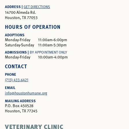
ADDRESS |
GET DIRECTIONS
14700 Almeda Rd.
Houston, TX 77053
HOURS OF OPERATION
ADOPTIONS
Monday-Friday
11:00am-6:00pm
Saturday-Sunday
11:00am-5:30pm
ADMISSIONS |
BY APPOINTMENT ONLY
Monday-Friday
10:00am-4:00pm
CONTACT
PHONE
(713) 433.6421
EMAIL
info@houstonhumane.org
MAILING ADDRESS
P.O. Box 450528
Houston, TX 77245
VETERINARY CLINIC