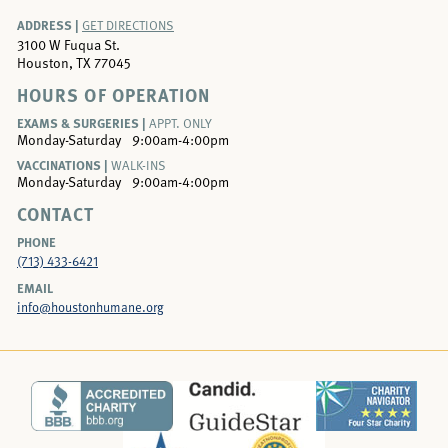
ADDRESS |
GET DIRECTIONS
3100 W Fuqua St.
Houston, TX 77045
HOURS OF OPERATION
EXAMS & SURGERIES |
APPT. ONLY
Monday-Saturday
9:00am-4:00pm
VACCINATIONS |
WALK-INS
Monday-Saturday
9:00am-4:00pm
CONTACT
PHONE
(713) 433-6421
EMAIL
info@houstonhumane.org