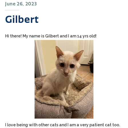
June 26, 2023
Gilbert
Hi there! My name is Gilbert and I am 14 yrs old!
I love being with other cats and I am a very patient cat too.